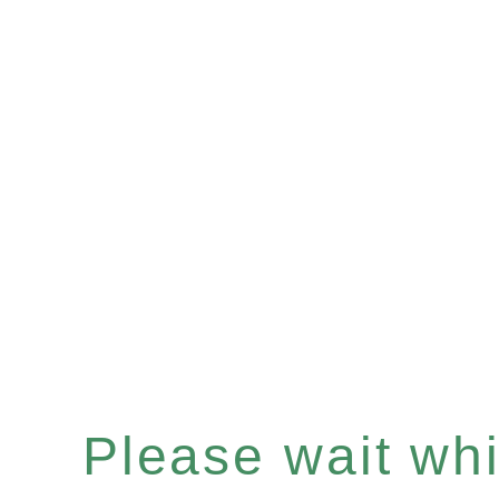
Please wait whil