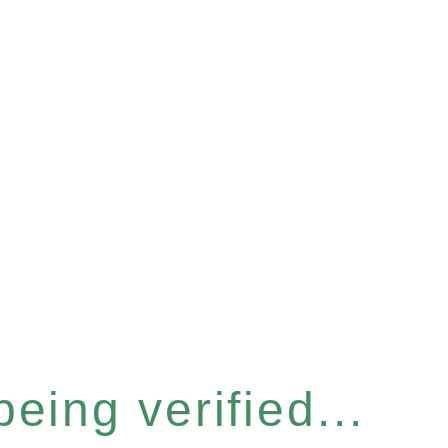
eing verified...