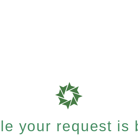
e your request is b