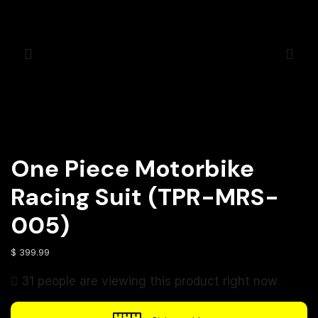
One Piece Motorbike
Racing Suit (TPR-MRS-
005)
$
399.99
31 people are viewing this product right now