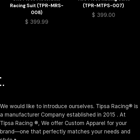
Racing Suit (TPR-MRS-
(TPR-MTPS-007)
008)
$
399.00
$
399.99
We would like to introduce ourselves. T‏ipsa Racing® is
a manufacturer Company established in 2015 . At
Tipsa Racing ®️, We offer Custom Apparel for your
brand—one that perfectly matches your needs and