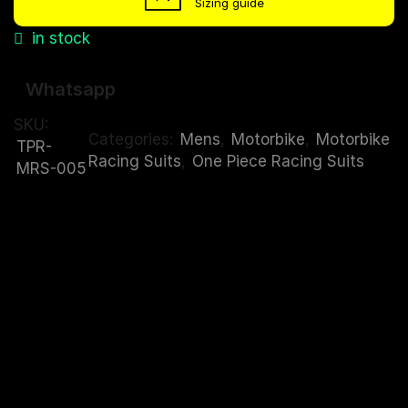
Sizing guide
in stock
Whatsapp
SKU:
Categories:
Mens
,
Motorbike
,
Motorbike
TPR-
Racing Suits
,
One Piece Racing Suits
MRS-005