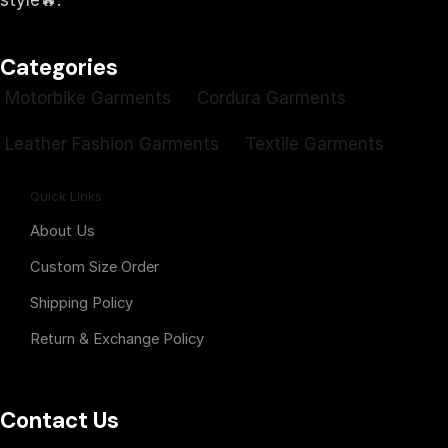
style🔥.
Categories
Motorbike Garments
Cordura Garments
Leather Fashion Garments
Textile Garments
Quick Links
About Us
Custom Size Order
Shipping Policy
Return & Exchange Policy
Contact Us