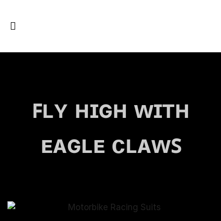
ꜰʟʏ ʜɪɢʜ ᴡɪᴛʜ
ᴇᴀɢʟᴇ ᴄʟᴀᴡꜱ