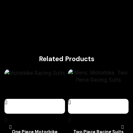
Related Products
One Piece Motorbike
Two Piece Racing Suits