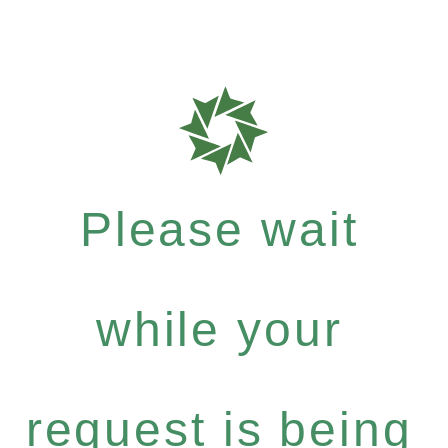
Please wait
while your
request is being