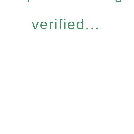
verified...