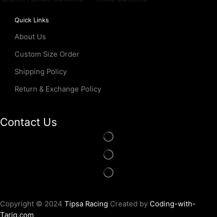
Quick Links
About Us
Custom Size Order
Shipping Policy
Return & Exchange Policy
Contact Us
Copyright © 2024
Tipsa Racing
Created by
Coding-with-
Tariq.com