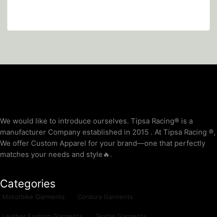
We would like to introduce ourselves. T‏ipsa Racing® is a
manufacturer Company established in 2015 . At Tipsa Racing ®️,
We offer Custom Apparel for your brand—one that perfectly
matches your needs and style🔥.
Categories
Motorbike Garments
Cordura Garments
Leather Fashion Garments
Textile Garments