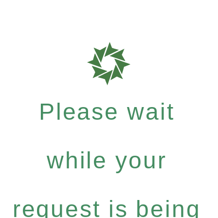
Please wait
while your
request is being