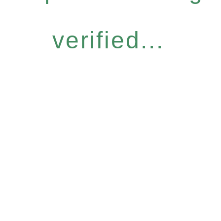
verified...