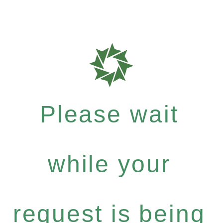
Please wait
while your
request is being