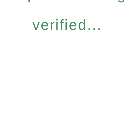
verified...