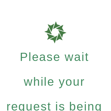
Please wait
while your
request is being