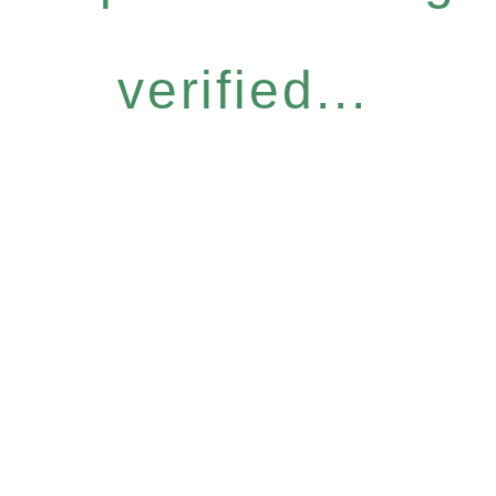
verified...