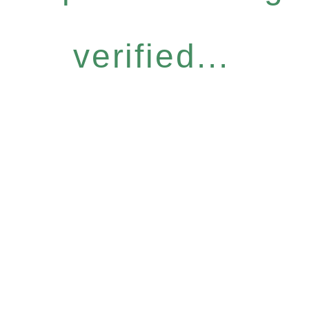
verified...