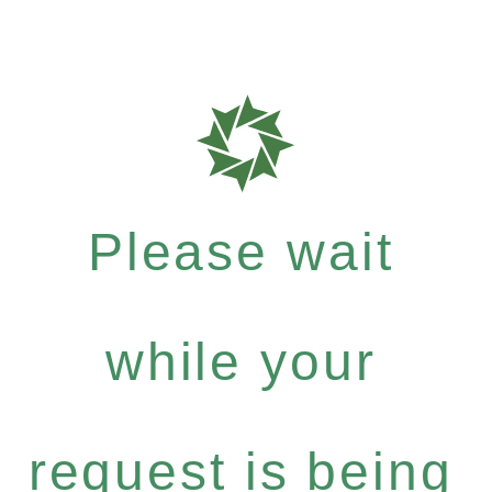
Please wait
while your
request is being