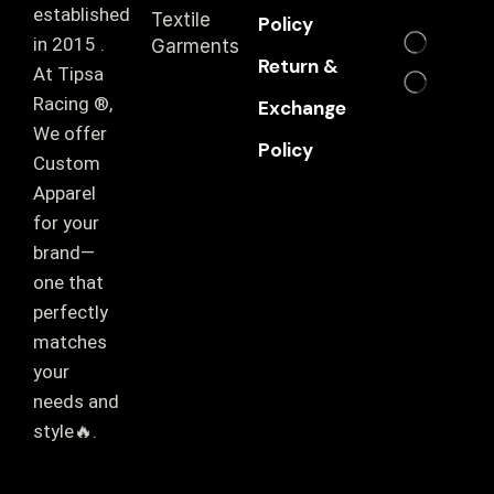
established
Textile
Policy
in 2015 .
Garments
Return &
At Tipsa
Racing ®️,
Exchange
We offer
Policy
Custom
Apparel
for your
brand—
one that
perfectly
matches
your
needs and
style🔥.