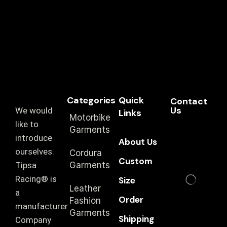
Categories
Quick
Contact
Us
We would
Links
Motorbike
like to
Garments
introduce
About Us
ourselves.
Cordura
Custom
T‏ipsa
Garments
Racing® is
Size
Leather
a
Order
Fashion
manufacturer
Garments
Shipping
Company