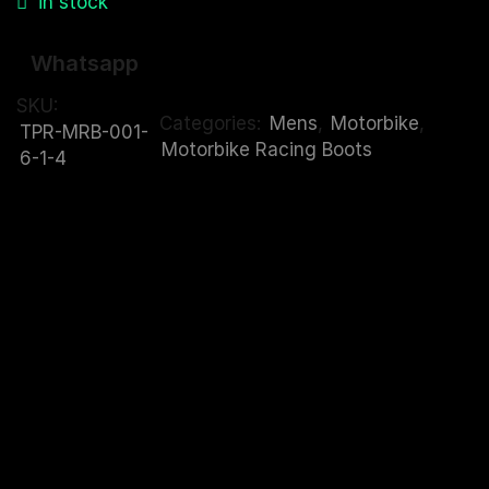
in stock
Whatsapp
SKU:
Categories:
Mens
,
Motorbike
,
TPR-MRB-001-
Motorbike Racing Boots
6-1-4