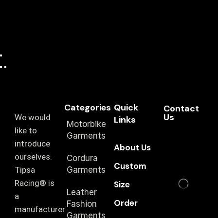
Categories
Quick
Contact
Us
We would
Links
Motorbike
like to
Garments
introduce
About Us
ourselves.
Cordura
Custom
T‏ipsa
Garments
Racing® is
Size
Leather
a
Order
Fashion
manufacturer
Garments