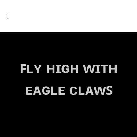
ꜰʟʏ ʜɪɢʜ ᴡɪᴛʜ
ᴇᴀɢʟᴇ ᴄʟᴀᴡꜱ