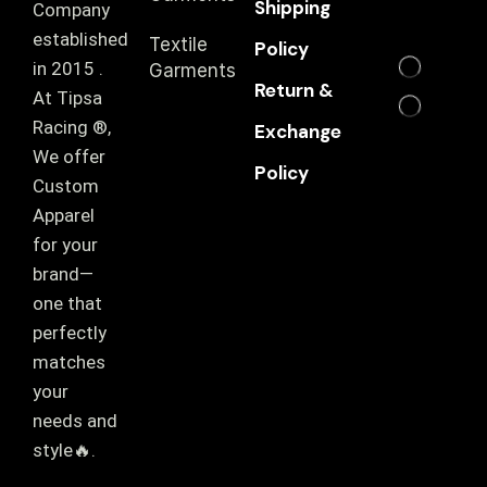
Shipping
Company
established
Textile
Policy
in 2015 .
Garments
Return &
At Tipsa
Racing ®️,
Exchange
We offer
Policy
Custom
Apparel
for your
brand—
one that
perfectly
matches
your
needs and
style🔥.