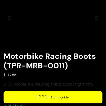
Motorbike Racing Boots
(TPR-MRB-0011)
$
159.99
30 people are viewing this product right now
Sizing guide