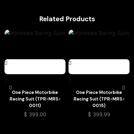
Related Products
One Piece Motorbike
One Piece Motorbike
Racing Suit (TPR-MRS-
Racing Suit (TPR-MRS-
0011)
0015)
$
399.00
$
399.99