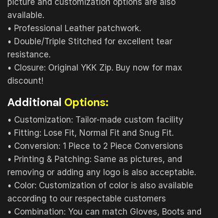
picture and customization options are also
available.
• Professional Leather patchwork.
• Double/Triple Stitched for excellent tear
resistance.
• Closure: Original YKK Zip. Buy now for max
discount!
Additional
Options:
• Customization: Tailor-made custom facility
• Fitting: Lose Fit, Normal Fit and Snug Fit.
• Conversion: 1 Piece to 2 Piece Conversions
• Printing & Patching: Same as pictures, and
removing or adding any logo is also acceptable.
• Color: Customization of color is also available
according to our respectable customers
• Combination: You can match Gloves, Boots and