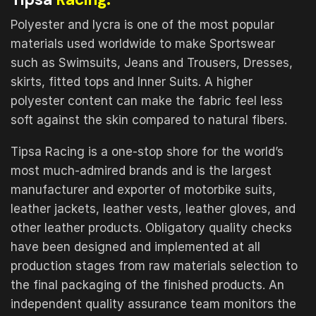
Polyester and lycra is one of the most popular
materials used worldwide to make Sportswear
such as Swimsuits, Jeans and Trousers, Dresses,
skirts, fitted tops and Inner Suits. A higher
polyester content can make the fabric feel less
soft against the skin compared to natural fibers.
Tipsa Racing is a one-stop shore for the world’s
most much-admired brands and is the largest
manufacturer and exporter of motorbike suits,
leather jackets, leather vests, leather gloves, and
other leather products. Obligatory quality checks
have been designed and implemented at all
production stages from raw materials selection to
the final packaging of the finished products. An
independent quality assurance team monitors the