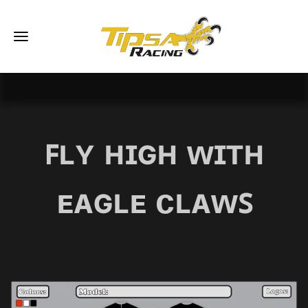
ꜰʟʏ ʜɪɢʜ ᴡɪᴛʜ
ᴇᴀɢʟᴇ ᴄʟᴀᴡꜱ