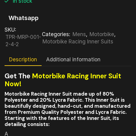
in stock
Whatsapp
SKU:
Categories:
Mens
,
Motorbike
,
TPR-MRP-001-
Motorbike Racing Inner Suits
2-4-2
Description
Additional information
Get The
Motorbike Racing Inner Suit
Now!
Motorbike Racing Inner Suit made up of 80%
Polyester and 20% Lycra Fabric. This Inner Suit is
beautifully designed, hand-cut, and manufactured
from Premium Quality Polyester and Lycra Fabric.
Starting with the features of the Inner Suit, its
detailing consists:
A