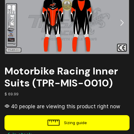
Motorbike Racing Inner
Suits (TPR-MIS-0010)
$
69.99
40 people are viewing this product right now
Sizing guide