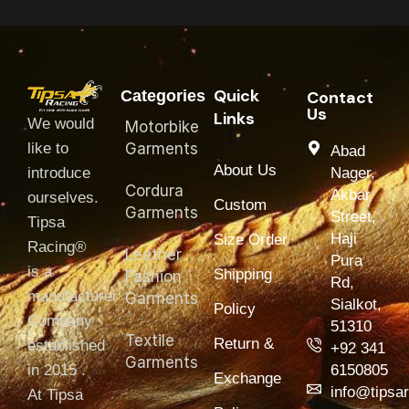
Quick
Categories
Contact
Us
Links
We would
Motorbike
like to
Garments
Abad
About Us
introduce
Nager,
Cordura
Akbar
ourselves.
Custom
Garments
Street,
T‏ipsa
Haji
Size Order
Racing®
Leather
Pura
is a
Shipping
Fashion
Rd,
manufacturer
Garments
Sialkot,
Policy
Company
51310
Textile
Return &
established
+92 341
Garments
in 2015 .
6150805
Exchange
info@tipsa
At Tipsa