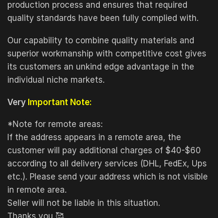
production process and ensures that required
quality standards have been fully complied with.
Our capability to combine quality materials and
superior workmanship with competitive cost gives
its customers an unkind edge advantage in the
individual niche markets.
Very
Important Note:
*Note for remote areas:
If the address appears in a remote area, the
customer will pay additional charges of $40-$60
according to all delivery services (DHL, FedEx, Ups
etc.). Please send your address which is not visible
in remote area.
Seller will not be liable in this situation.
Thanks you 🥰.