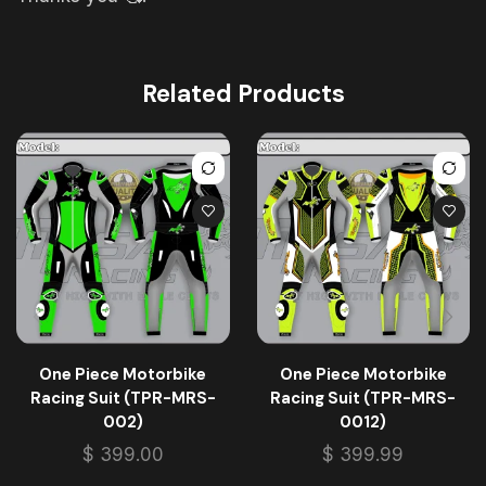
Related Products
One Piece Motorbike
One Piece Motorbike
Racing Suit (TPR-MRS-
Racing Suit (TPR-MRS-
002)
0012)
$
399.00
$
399.99