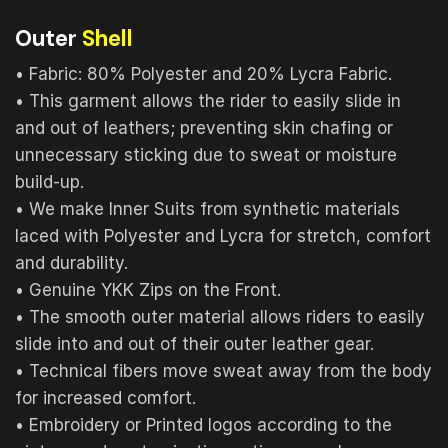
Outer
Shell
• Fabric: 80% Polyester and 20% Lycra Fabric.
• This garment allows the rider to easily slide in
and out of leathers; preventing skin chafing or
unnecessary sticking due to sweat or moisture
build-up.
• We make Inner Suits from synthetic materials
laced with Polyester and Lycra for stretch, comfort
and durability.
• Genuine YKK Zips on the Front.
• The smooth outer material allows riders to easily
slide into and out of their outer leather gear.
• Technical fibers move sweat away from the body
for increased comfort.
• Embroidery or Printed logos according to the