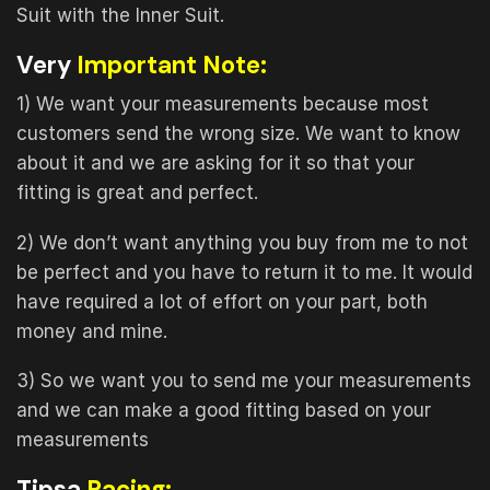
Suit with the Inner Suit.
Very
Important Note:
1) We want your measurements because most
customers send the wrong size. We want to know
about it and we are asking for it so that your
fitting is great and perfect.
2) We don’t want anything you buy from me to not
be perfect and you have to return it to me. It would
have required a lot of effort on your part, both
money and mine.
3) So we want you to send me your measurements
and we can make a good fitting based on your
measurements
Tipsa
Racing: