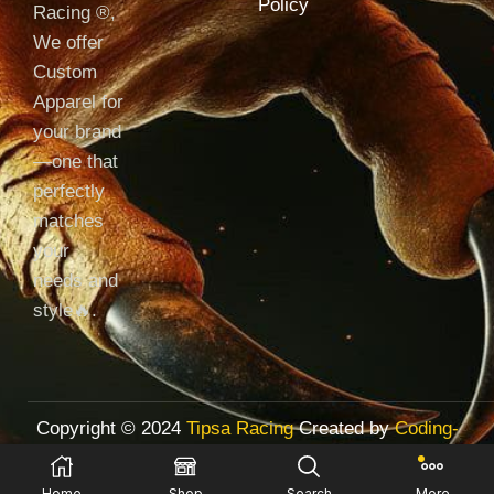
Policy
Racing ®️,
We offer
Custom
Apparel for
your brand
—one that
perfectly
matches
your
needs and
style🔥.
Copyright © 2024
Tipsa Racing
Created by
Coding-
with-Tariq.com
Home
Shop
Search
More