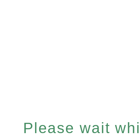
Please wait whil