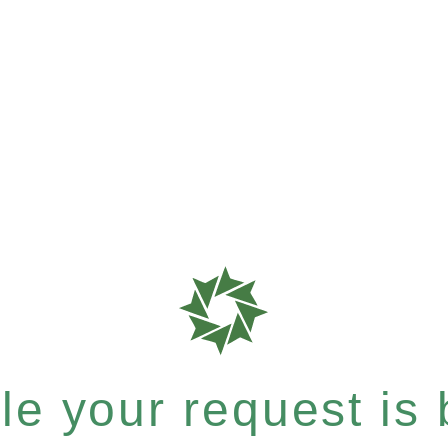
e your request is b