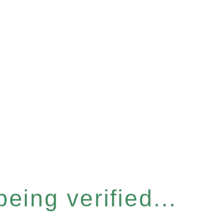
eing verified...