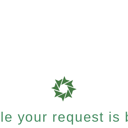
e your request is b