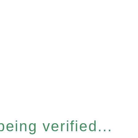
eing verified...