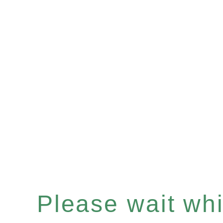
Please wait whil