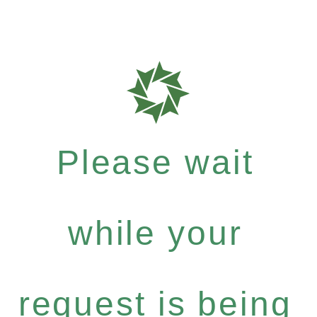
Please wait
while your
request is being