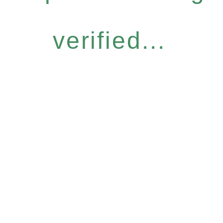
verified...