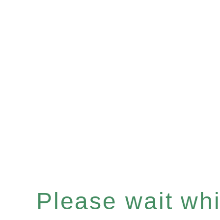
Please wait whil