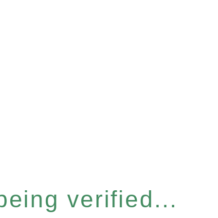
eing verified...