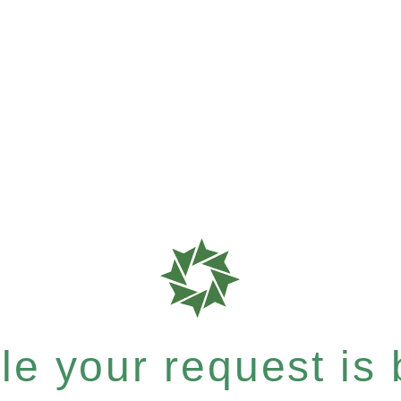
e your request is b