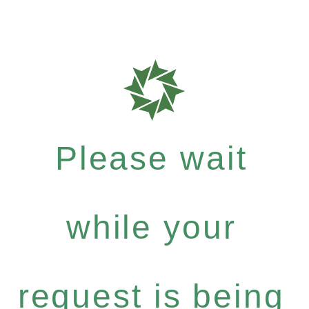
Please wait
while your
request is being