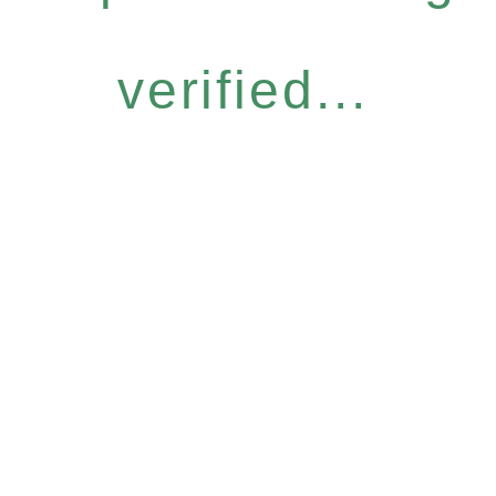
verified...