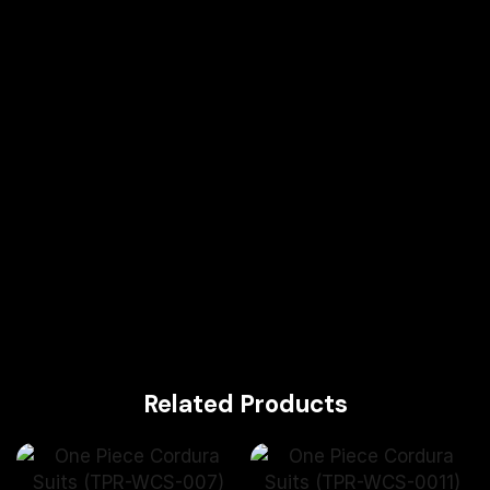
Related Products