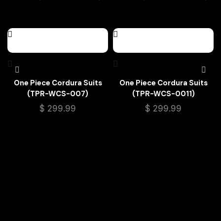
One Piece Cordura Suits
One Piece Cordura Suits
(TPR-WCS-007)
(TPR-WCS-0011)
$
299.99
$
299.99