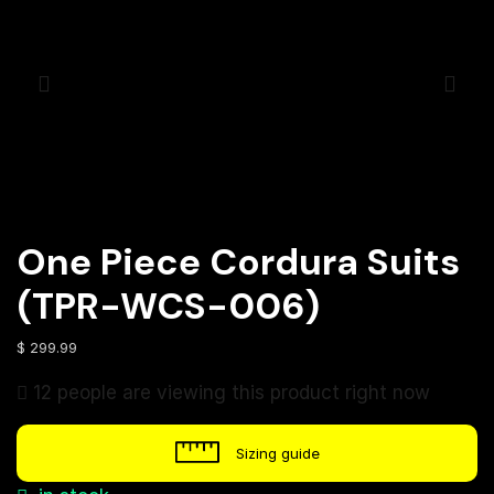
One Piece Cordura Suits
(TPR-WCS-006)
$
299.99
12 people are viewing this product right now
Sizing guide