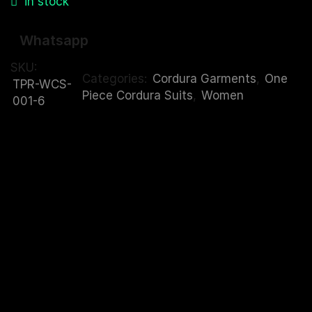
in stock
Whatsapp
SKU:
Categories:
Cordura Garments
,
One
TPR-WCS-
Piece Cordura Suits
,
Women
001-6