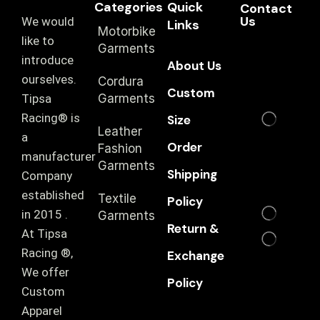
Categories
Quick
Contact
Us
We would
Links
Motorbike
like to
Garments
introduce
About Us
ourselves.
Cordura
Custom
T‏ipsa
Garments
Racing® is
Size
Leather
a
Order
Fashion
manufacturer
Garments
Shipping
Company
established
Textile
Policy
in 2015 .
Garments
Return &
At Tipsa
Racing ®️,
Exchange
We offer
Policy
Custom
Apparel