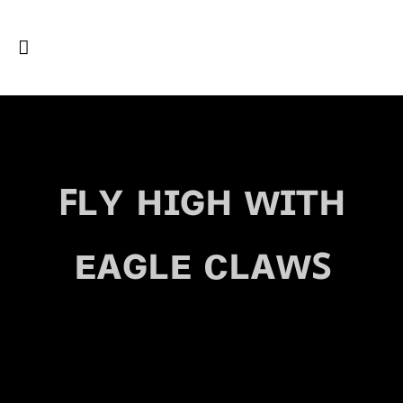
ꜰʟʏ ʜɪɢʜ ᴡɪᴛʜ
ᴇᴀɢʟᴇ ᴄʟᴀᴡꜱ