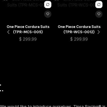
One Piece Cordura Suits
One Piece Cordura Suits
(TPR-MCS-005)
(TPR-WCS-0012)
$
299.99
$
299.99
We would like to introduce ourselves. T‏ipsa Racing® is