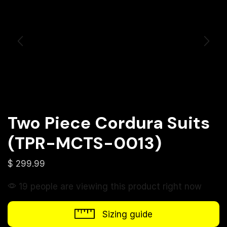
Two Piece Cordura Suits
(TPR-MCTS-0013)
$
299.99
19 people are viewing this product right now
Sizing guide