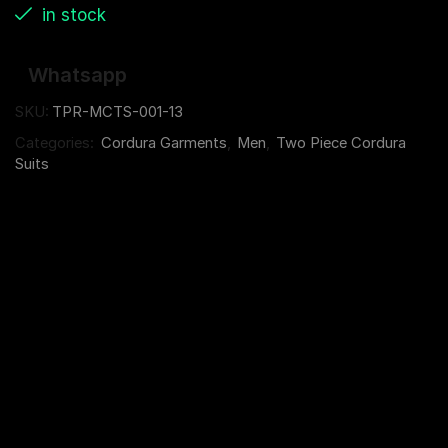
in stock
Whatsapp
SKU:
TPR-MCTS-001-13
Categories:
Cordura Garments
,
Men
,
Two Piece Cordura
Suits