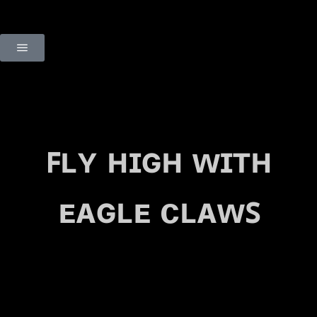
ꜰʟʏ ʜɪɢʜ ᴡɪᴛʜ
ᴇᴀɢʟᴇ ᴄʟᴀᴡꜱ