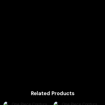
Related Products