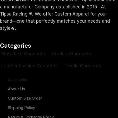
a manufacturer Company established in 2015 . At
Tipsa Racing ®️, We offer Custom Apparel for your
brand—one that perfectly matches your needs and
style🔥.
Categories
Motorbike Garments
Cordura Garments
Leather Fashion Garments
Textile Garments
Quick Links
About Us
Custom Size Order
Shipping Policy
Return & Exchange Policy