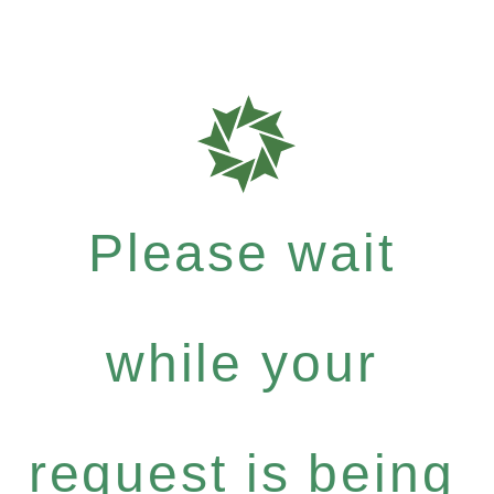
Please wait
while your
request is being