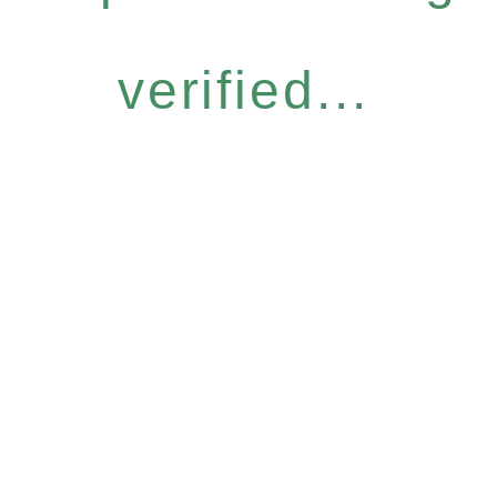
verified...