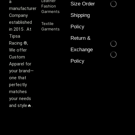
Leather
a
Size Order
Fashion
manufacturer
Garments
Shipping
Company
established
Textile
Policy
in 2015 . At
Garments
Tipsa
Return &
Racing ®️,
Exchange
We offer
Custom
Policy
Apparel for
your brand—
one that
perfectly
matches
your needs
and style🔥.