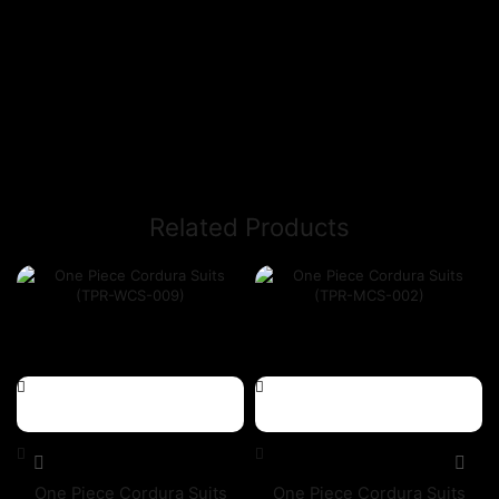
Related Products
One Piece Cordura Suits
One Piece Cordura Suits