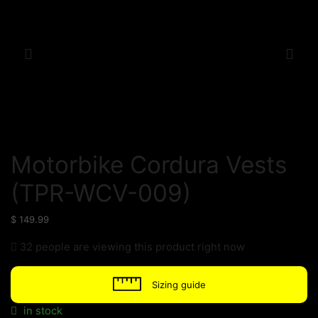
Motorbike Cordura Vests
(TPR-WCV-009)
$
149.99
32 people are viewing this product right now
Sizing guide
in stock