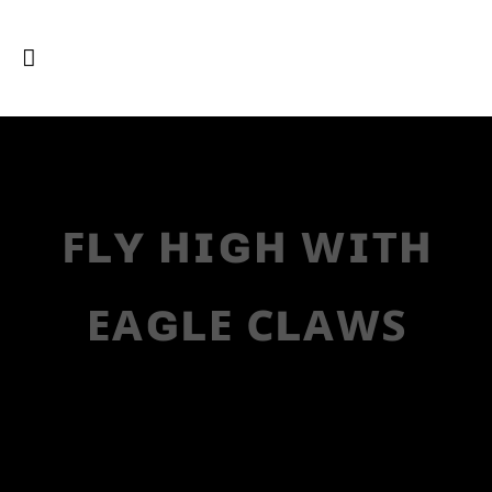
ꜰʟʏ ʜɪɢʜ ᴡɪᴛʜ
ᴇᴀɢʟᴇ ᴄʟᴀᴡꜱ