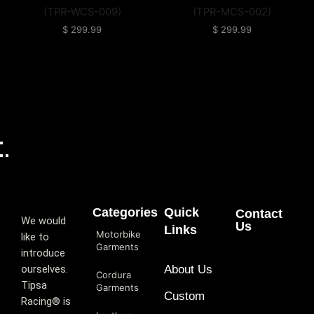
(TPR-WCS-009)
(TPR-MCS-002)
$
299.99
$
299.99
Categories
Quick
Contact
We would
Us
Links
Motorbike
like to
Garments
introduce
ourselves.
About Us
Cordura
T‏ipsa
Garments
Custom
Racing® is