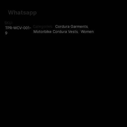
Whatsapp
SKU:
Categories:
Cordura Garments
,
TPR-WCV-001-
Motorbike Cordura Vests
,
Women
9