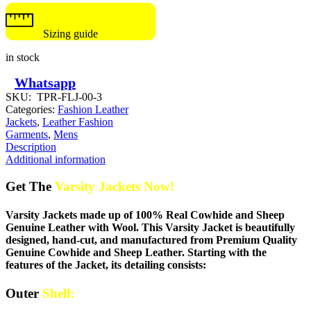
Sizing guide
in stock
Whatsapp
SKU:
TPR-FLJ-00-3
Categories:
Fashion Leather
Jackets
,
Leather Fashion
Garments
,
Mens
Description
Additional information
Get The
Varsity Jackets Now!
Varsity Jackets made up of 100% Real Cowhide and Sheep
Genuine Leather with Wool. This Varsity Jacket is beautifully
designed, hand-cut, and manufactured from Premium Quality
Genuine Cowhide and Sheep Leather. Starting with the
features of the Jacket, its detailing consists:
Outer
Shell: