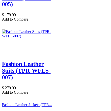
005)
$
179.99
Add to Compare
Fashion Leather
Suits (TPR-WFLS-
007)
$
279.99
Add to Compare
Fashion Leather Jackets (TPR...