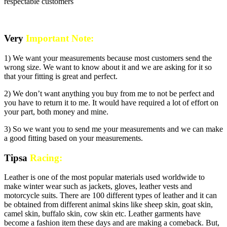
respectable customers
Very
Important Note:
1) We want your measurements because most customers send the
wrong size. We want to know about it and we are asking for it so
that your fitting is great and perfect.
2) We don’t want anything you buy from me to not be perfect and
you have to return it to me. It would have required a lot of effort on
your part, both money and mine.
3) So we want you to send me your measurements and we can make
a good fitting based on your measurements.
Tipsa
Racing:
Leather is one of the most popular materials used worldwide to
make winter wear such as jackets, gloves, leather vests and
motorcycle suits. There are 100 different types of leather and it can
be obtained from different animal skins like sheep skin, goat skin,
camel skin, buffalo skin, cow skin etc. Leather garments have
become a fashion item these days and are making a comeback. But,