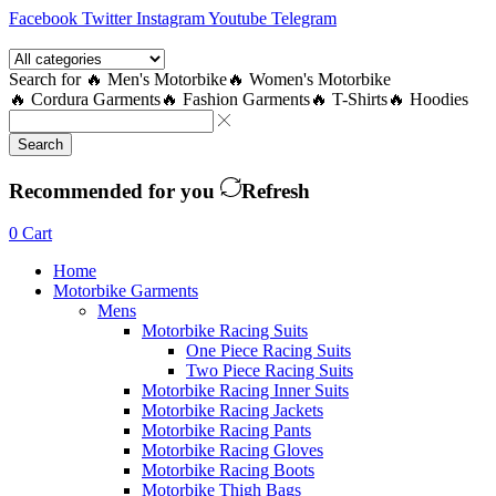
Facebook
Twitter
Instagram
Youtube
Telegram
Search for
🔥 Men's Motorbike
🔥 Women's Motorbike
🔥 Cordura Garments
🔥 Fashion Garments
🔥 T-Shirts
🔥 Hoodies
Search
Recommended for you
Refresh
0
Cart
Home
Motorbike Garments
Mens
Motorbike Racing Suits
One Piece Racing Suits
Two Piece Racing Suits
Motorbike Racing Inner Suits
Motorbike Racing Jackets
Motorbike Racing Pants
Motorbike Racing Gloves
Motorbike Racing Boots
Motorbike Thigh Bags