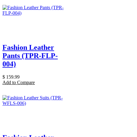
Fashion Leather
Pants (TPR-FLP-
004)
$
159.99
Add to Compare