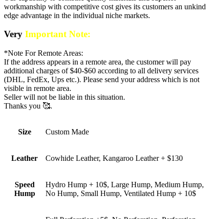
workmanship with competitive cost gives its customers an unkind
edge advantage in the individual niche markets.
Very
Important Note:
*Note For Remote Areas:
If the address appears in a remote area, the customer will pay
additional charges of $40-$60 according to all delivery services
(DHL, FedEx, Ups etc.). Please send your address which is not
visible in remote area.
Seller will not be liable in this situation.
Thanks you 🥰.
Size
Custom Made
Leather
Cowhide Leather, Kangaroo Leather + $130
Speed
Hydro Hump + 10$, Large Hump, Medium Hump,
Hump
No Hump, Small Hump, Ventilated Hump + 10$