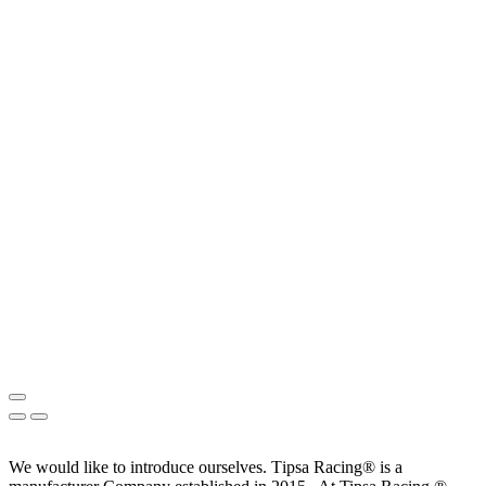
We would like to introduce ourselves. T‏ipsa Racing® is a