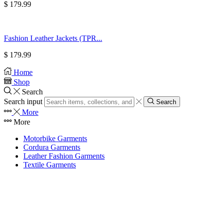
$
179.99
Fashion Leather Jackets (TPR...
$
179.99
Home
Shop
Search
Search input
Search
More
More
Motorbike Garments
Cordura Garments
Leather Fashion Garments
Textile Garments