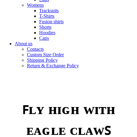
Womens
Tracksuits
T-Shirts
Fusion shirts
Shorts
Hoodies
Caps
About us
Contacts
Custom Size Order
Shipping Policy
Return & Exchange Policy
ꜰʟʏ ʜɪɢʜ ᴡɪᴛʜ
ᴇᴀɢʟᴇ ᴄʟᴀᴡꜱ