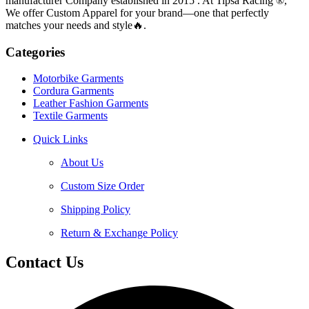
manufacturer Company established in 2015 . At Tipsa Racing ®️,
We offer Custom Apparel for your brand—one that perfectly
matches your needs and style🔥.
Categories
Motorbike Garments
Cordura Garments
Leather Fashion Garments
Textile Garments
Quick Links
About Us
Custom Size Order
Shipping Policy
Return & Exchange Policy
Contact Us