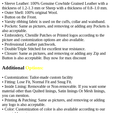
• Sleeve Leather: 100% Genuine Cowhide Grained Leather with a
thickness of 1.2-1.3 mm or Sheep with a thickness of 0.8–1.0 mm.
• Outer Shell: 100% original Wool.
• Button on the Front.
• Varsity ribbing fabric is used on the cuffs, collar and waistband.
• Pockets: Same as pictures, and removing or adding any Pockets is
also acceptable.
• Embroidery, Chenille Patches or Printed logos according to the
picture and customization options are also available.
• Professional Leather patchwork.
• Double/Triple Stitched for excellent tear resistance.
• Closure: Same as pictures, and removing or adding any Zip and
Button is also acceptable. Buy now for max discount
Additional
Options:
• Customization: Tailor-made custom facility
• Fitting: Lose Fit, Normal Fit and Snug Fit.
• Inside Lining: Removable or Non-removable. If you want some
material other than Quilted linings, Satin linings Or Mesh linings,
you can mention.
• Printing & Patching: Same as pictures, and removing or adding
any logo is also acceptable.
• Color: Customization of color is also available according to our