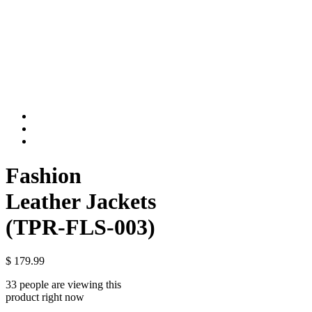
Fashion
Leather Jackets
(TPR-FLS-003)
$
179.99
33 people are viewing this
product right now