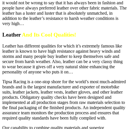
it would not be wrong to say that it has always been in fashion and
people have always preferred leather over other fabric materials. The
leather has a luster and luster that is absolutely unmatched, in
addition to the leather’s resistance to harsh weather conditions is
very high…
Leather
And Its Cool Qualities!
Leather has different qualities for which it’s extremely famous like
leather is known to have high resistance against heavy winds and
storms and many people buy leather to keep themselves safe and
secure from harsh weather. Also, leather can be a very classy thing
to wear because it gives off a very natural shine enhancing the
personality of anyone who puts it on…
Tipsa Racing is a one-stop shore for the world’s most much-admired
brands and is the largest manufacturer and exporter of motorbike
suits, leather jackets, leather vests, leather gloves, and other leather
products. Obligatory quality checks have been designed and
implemented at all production stages from raw materials selection to
the final packaging of the finished products. An independent quality
assurance team monitors the production process and ensures that
required quality standards have been fully complied with.
Our capability to combine quality materials and superior