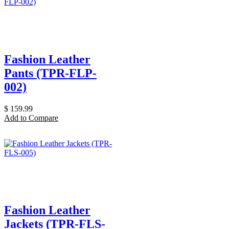
Fashion Leather
Pants (TPR-FLP-
002)
$
159.99
Add to Compare
Fashion Leather
Jackets (TPR-FLS-