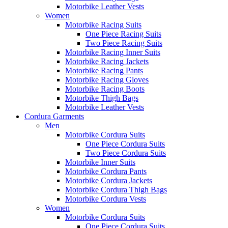
Motorbike Leather Vests
Women
Motorbike Racing Suits
One Piece Racing Suits
Two Piece Racing Suits
Motorbike Racing Inner Suits
Motorbike Racing Jackets
Motorbike Racing Pants
Motorbike Racing Gloves
Motorbike Racing Boots
Motorbike Thigh Bags
Motorbike Leather Vests
Cordura Garments
Men
Motorbike Cordura Suits
One Piece Cordura Suits
Two Piece Cordura Suits
Motorbike Inner Suits
Motorbike Cordura Pants
Motorbike Cordura Jackets
Motorbike Cordura Thigh Bags
Motorbike Cordura Vests
Women
Motorbike Cordura Suits
One Piece Cordura Suits