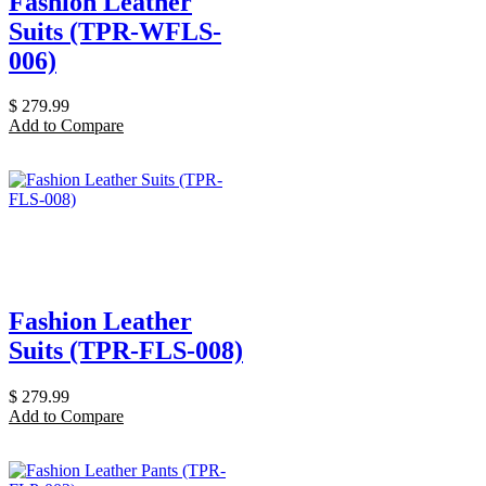
Fashion Leather
Suits (TPR-WFLS-
006)
$
279.99
Add to Compare
Fashion Leather
Suits (TPR-FLS-008)
$
279.99
Add to Compare