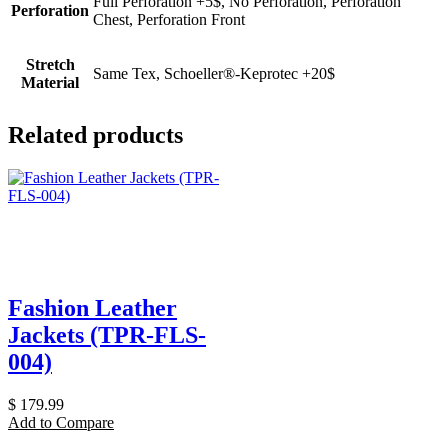
Full Perforation +5$, No Perforation, Perforation
Perforation
Chest, Perforation Front
Stretch
Same Tex, Schoeller®-Keprotec +20$
Material
Related products
Fashion Leather
Jackets (TPR-FLS-
004)
$
179.99
Add to Compare