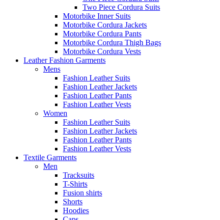
Two Piece Cordura Suits
Motorbike Inner Suits
Motorbike Cordura Jackets
Motorbike Cordura Pants
Motorbike Cordura Thigh Bags
Motorbike Cordura Vests
Leather Fashion Garments
Mens
Fashion Leather Suits
Fashion Leather Jackets
Fashion Leather Pants
Fashion Leather Vests
Women
Fashion Leather Suits
Fashion Leather Jackets
Fashion Leather Pants
Fashion Leather Vests
Textile Garments
Men
Tracksuits
T-Shirts
Fusion shirts
Shorts
Hoodies
Caps