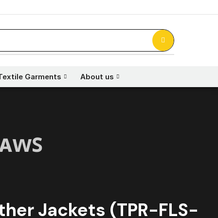
Textile Garments
About us
ʟᴀᴡꜱ
ther Jackets (TPR-FLS-