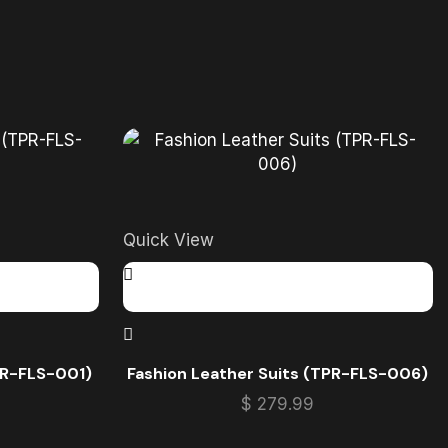
Quick View
PR-FLS-001)
Fashion Leather Suits (TPR-FLS-006)
$
279.99