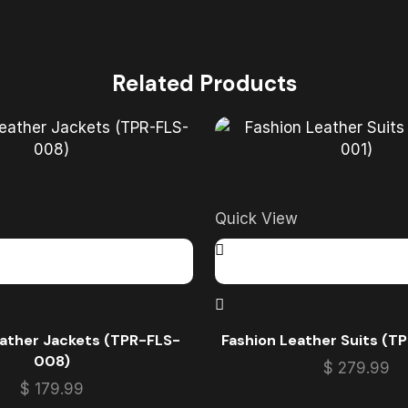
Related Products
Quick View
eather Jackets (TPR-FLS-
Fashion Leather Suits (T
008)
$
279.99
$
179.99