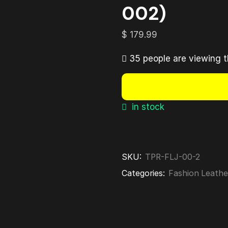
002)
$
179.99
35 people are viewing t
in stock
SKU:
TPR-FLJ-00-2
Categories:
Fashion Leathe