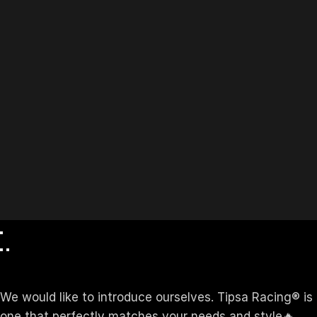
We would like to introduce ourselves. T‏ipsa Racing® is a manufacturer Company established in 2015 . At Tipsa Racing ®️, We offer Custom Apparel for your brand—
one that perfectly matches your needs and style🔥.