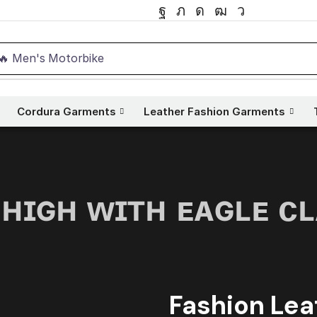
🔥 Men's Motorbike
Cordura Garments
Leather Fashion Garments
 ʜɪɢʜ ᴡɪᴛʜ ᴇᴀɢʟᴇ ᴄ
Fashion Lea