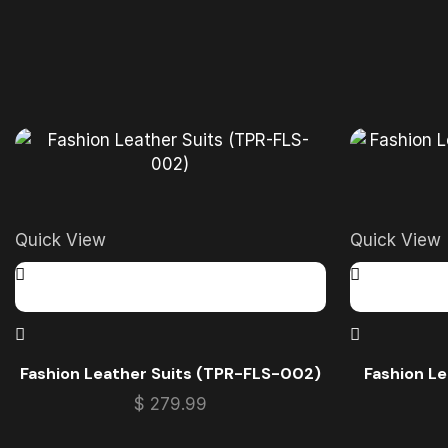
Quick View
Quick View
Fashion Leather Suits (TPR-FLS-002)
Fashion L
$
279.99