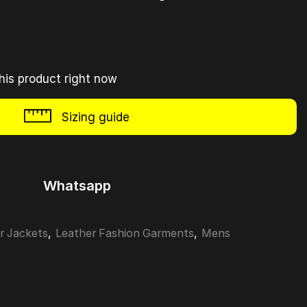
his product right now
Sizing guide
Whatsapp
r Jackets
,
Leather Fashion Garments
,
Mens