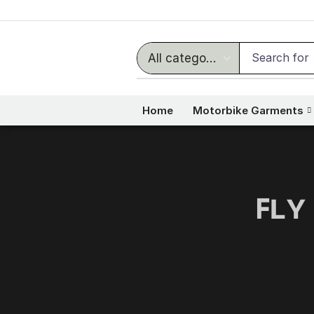
Search for
Home
Motorbike Garments
ꜰʟʏ