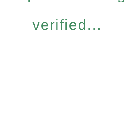
verified...