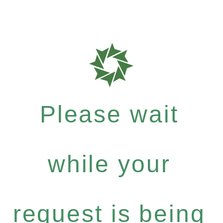
Please wait
while your
request is being