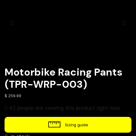
Motorbike Racing Pants
(TPR-WRP-003)
$
259.99
45 people are viewing this product right now
Sizing guide