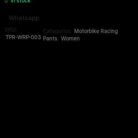
in stock
Whatsapp
SKU:
Categories:
Motorbike Racing
TPR-WRP-003
Pants
,
Women