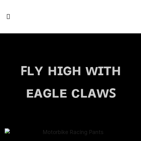
ꜰʟʏ ʜɪɢʜ ᴡɪᴛʜ
ᴇᴀɢʟᴇ ᴄʟᴀᴡꜱ