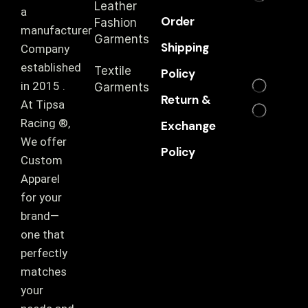
Leather
a
Order
Fashion
manufacturer
Garments
Shipping
Company
established
Textile
Policy
in 2015 .
Garments
Return &
At Tipsa
Racing ®️,
Exchange
We offer
Policy
Custom
Apparel
for your
brand—
one that
perfectly
matches
your