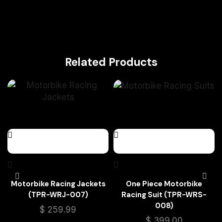
Related Products
Motorbike Racing Jackets
One Piece Motorbike
(TPR-WRJ-007)
Racing Suit (TPR-WRS-
008)
$
259.99
$
399.00