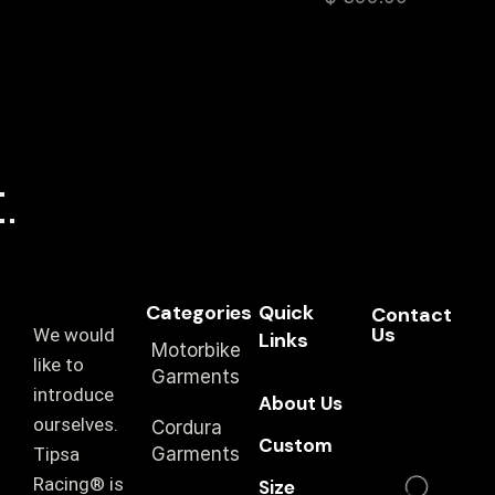
Categories
Quick
Contact
Us
We would
Links
Motorbike
like to
Garments
introduce
About Us
ourselves.
Cordura
Custom
T‏ipsa
Garments
Racing® is
Size