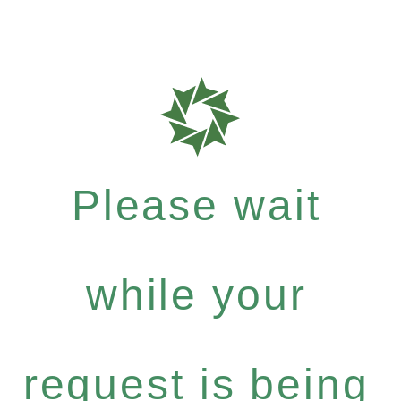
Please wait
while your
request is being