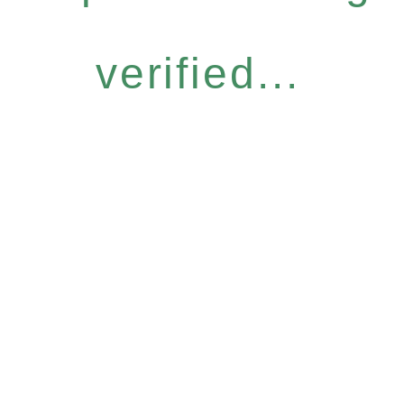
verified...