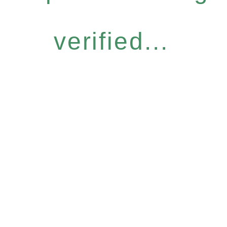
verified...