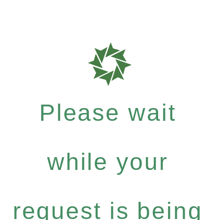
Please wait
while your
request is being