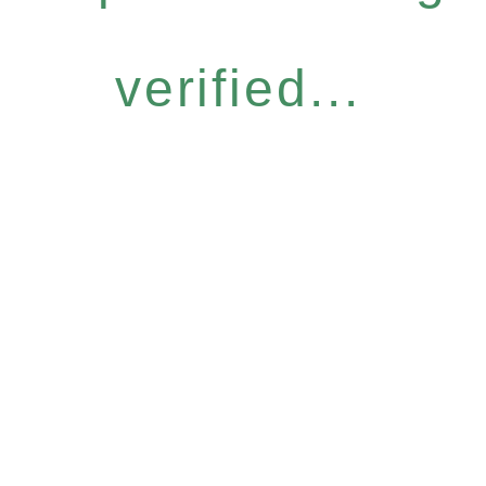
verified...