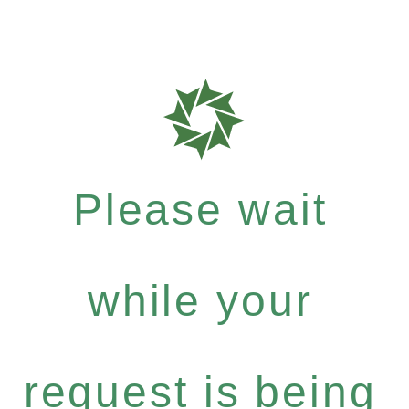
Please wait
while your
request is being