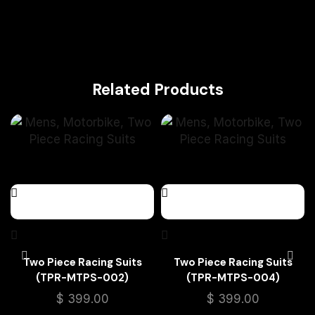
Related Products
Two Piece Racing Suits
Two Piece Racing Suits
(TPR-MTPS-002)
(TPR-MTPS-004)
$
399.00
$
399.00