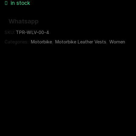
in stock
Whatsapp
SKU:
TPR-WLV-00-4
Categories:
Motorbike
,
Motorbike Leather Vests
,
Women