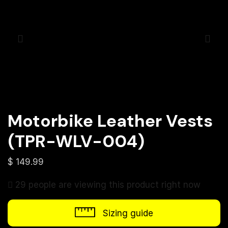
Motorbike Leather Vests
(TPR-WLV-004)
$
149.99
29 people are viewing this product right now
Sizing guide