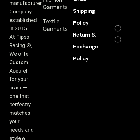
manufacturer
Garments
Shipping
Company
established
Textile
Policy
in 2015 .
Garments
Return &
At Tipsa
Racing ®️,
Exchange
We offer
Policy
Custom
Apparel
for your
brand—
one that
perfectly
matches
your
needs and
style🔥.