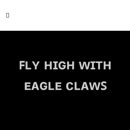
ꜰʟʏ ʜɪɢʜ ᴡɪᴛʜ
ᴇᴀɢʟᴇ ᴄʟᴀᴡꜱ