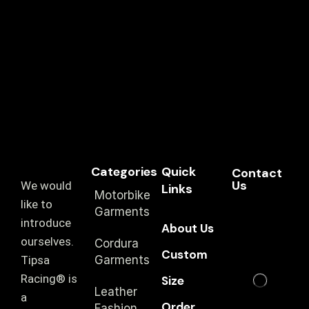
Categories
Quick
Contact
Us
We would
Links
Motorbike
like to
Garments
introduce
About Us
ourselves.
Cordura
Custom
T‏ipsa
Garments
Racing® is
Size
Leather
a
Order
Fashion