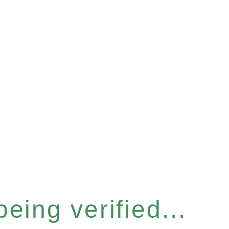
eing verified...