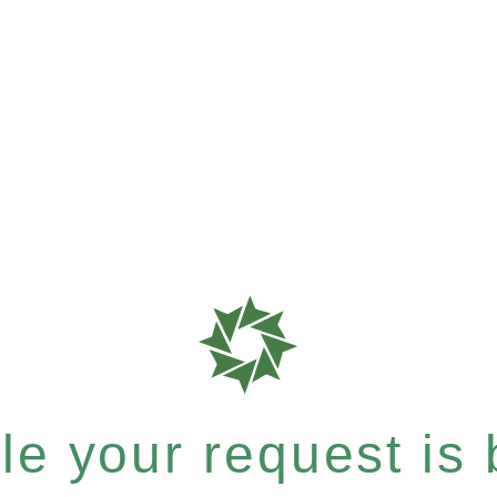
e your request is b