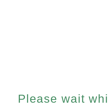
Please wait whil