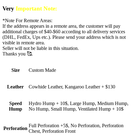
Very
Important Note:
*Note For Remote Areas:
If the address appears in a remote area, the customer will pay
additional charges of $40-$60 according to all delivery services
(DHL, FedEx, Ups etc.). Please send your address which is not
visible in remote area.
Seller will not be liable in this situation.
Thanks you 🥰.
Size
Custom Made
Leather
Cowhide Leather, Kangaroo Leather + $130
Speed
Hydro Hump + 10$, Large Hump, Medium Hump,
Hump
No Hump, Small Hump, Ventilated Hump + 10$
Full Perforation +5$, No Perforation, Perforation
Perforation
Chest, Perforation Front