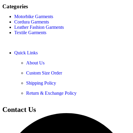
Categories
Motorbike Garments
Cordura Garments
Leather Fashion Garments
Textile Garments
Quick Links
About Us
Custom Size Order
Shipping Policy
Return & Exchange Policy
Contact Us