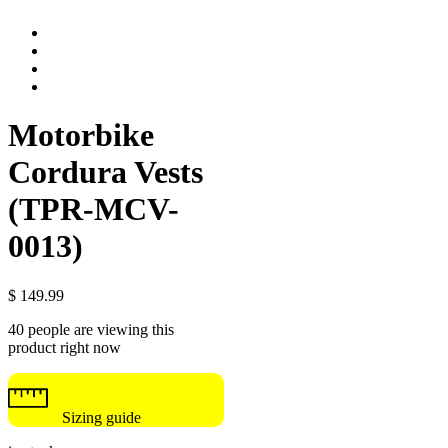
Motorbike
Cordura Vests
(TPR-MCV-
0013)
$
149.99
40 people are viewing this
product right now
Sizing guide