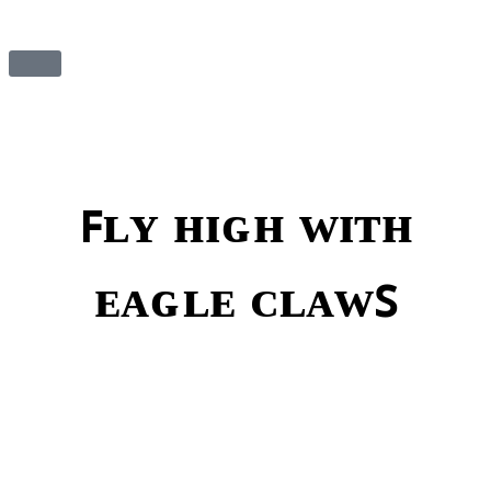
ꜰʟʏ ʜɪɢʜ ᴡɪᴛʜ
ᴇᴀɢʟᴇ ᴄʟᴀᴡꜱ