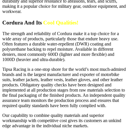
durability and superior resistance to abrasions, tears, and scuffs,
making it a popular choice for military gear, outdoor equipment, and
workwear.
Cordura And Its
Cool Qualities!
The strength and reliability of Cordura make it a top choice for a
wide array of products, particularly those that endure heavy use.
Often features a durable water-repellent (DWR) coating and
polyurethane backing to repel moisture. Available in different
deniers, most commonly 600D (lighter and more flexible) and
1000D (heavier and ultra-durable).
Tipsa Racing is a one-stop shore for the world’s most much-admired
brands and is the largest manufacturer and exporter of motorbike
suits, leather jackets, leather vests, leather gloves, and other leather
products. Obligatory quality checks have been designed and
implemented at all production stages from raw materials selection to
the final packaging of the finished products. An independent quality
assurance team monitors the production process and ensures that
required quality standards have been fully complied with.
Our capability to combine quality materials and superior
workmanship with competitive cost gives its customers an unkind
edge advantage in the individual niche markets.