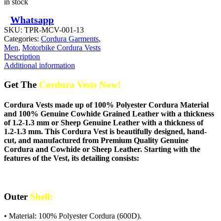
in stock
Whatsapp
SKU:
TPR-MCV-001-13
Categories:
Cordura Garments
,
Men
,
Motorbike Cordura Vests
Description
Additional information
Get The
Cordura Vests Now!
Cordura Vests made up of 100% Polyester Cordura Material
and 100% Genuine Cowhide Grained Leather with a thickness
of 1.2-1.3 mm or Sheep Genuine Leather with a thickness of
1.2-1.3 mm. This Cordura Vest is beautifully designed, hand-
cut, and manufactured from Premium Quality Genuine
Cordura and Cowhide or Sheep Leather. Starting with the
features of the Vest, its detailing consists:
Outer
Shell:
• Material: 100% Polyester Cordura (600D).