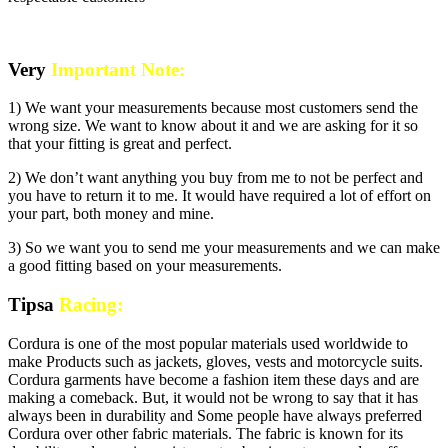
Very
Important Note:
1) We want your measurements because most customers send the
wrong size. We want to know about it and we are asking for it so
that your fitting is great and perfect.
2) We don’t want anything you buy from me to not be perfect and
you have to return it to me. It would have required a lot of effort on
your part, both money and mine.
3) So we want you to send me your measurements and we can make
a good fitting based on your measurements.
Tipsa
Racing:
Cordura is one of the most popular materials used worldwide to
make Products such as jackets, gloves, vests and motorcycle suits.
Cordura garments have become a fashion item these days and are
making a comeback. But, it would not be wrong to say that it has
always been in durability and Some people have always preferred
Cordura over other fabric materials. The fabric is known for its