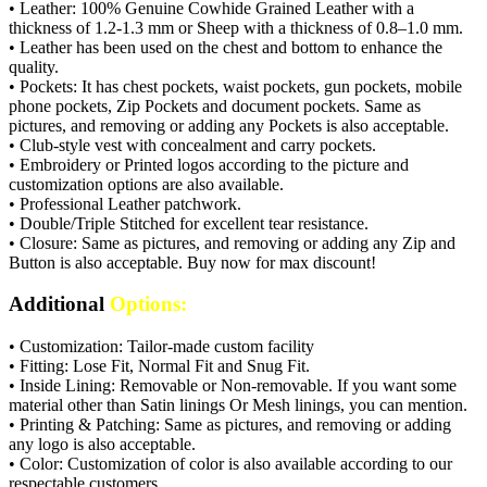
• Leather: 100% Genuine Cowhide Grained Leather with a
thickness of 1.2-1.3 mm or Sheep with a thickness of 0.8–1.0 mm.
• Leather has been used on the chest and bottom to enhance the
quality.
• Pockets: It has chest pockets, waist pockets, gun pockets, mobile
phone pockets, Zip Pockets and document pockets. Same as
pictures, and removing or adding any Pockets is also acceptable.
• Club-style vest with concealment and carry pockets.
• Embroidery or Printed logos according to the picture and
customization options are also available.
• Professional Leather patchwork.
• Double/Triple Stitched for excellent tear resistance.
• Closure: Same as pictures, and removing or adding any Zip and
Button is also acceptable. Buy now for max discount!
Additional
Options:
• Customization: Tailor-made custom facility
• Fitting: Lose Fit, Normal Fit and Snug Fit.
• Inside Lining: Removable or Non-removable. If you want some
material other than Satin linings Or Mesh linings, you can mention.
• Printing & Patching: Same as pictures, and removing or adding
any logo is also acceptable.
• Color: Customization of color is also available according to our
respectable customers