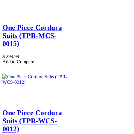
One Piece Cordura
Suits (TPR-MCS-
0015)
$
299.99
Add to Compare
One Piece Cordura
Suits (TPR-WCS-
0012)