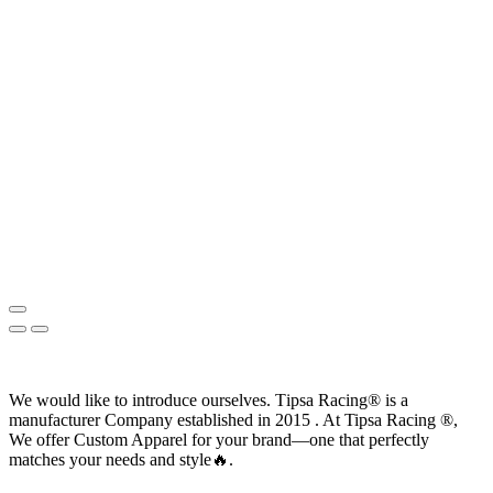
We would like to introduce ourselves. T‏ipsa Racing® is a
manufacturer Company established in 2015 . At Tipsa Racing ®️,
We offer Custom Apparel for your brand—one that perfectly
matches your needs and style🔥.