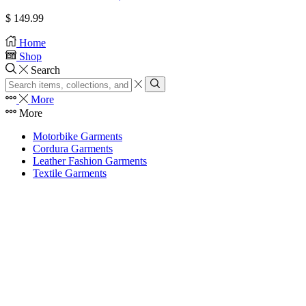
$
149.99
Home
Shop
Search
More
More
Motorbike Garments
Cordura Garments
Leather Fashion Garments
Textile Garments