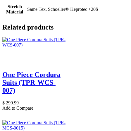
Stretch
Same Tex, Schoeller®-Keprotec +20$
Material
Related products
One Piece Cordura
Suits (TPR-WCS-
007)
$
299.99
Add to Compare