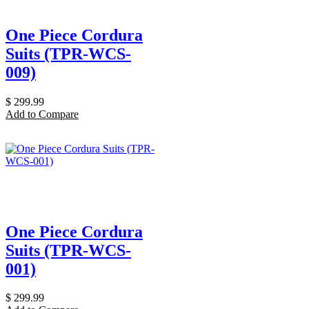
One Piece Cordura
Suits (TPR-WCS-
009)
$
299.99
Add to Compare
One Piece Cordura
Suits (TPR-WCS-
001)
$
299.99