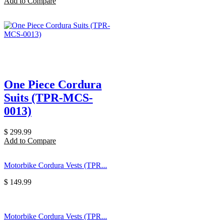
Add to Compare
One Piece Cordura
Suits (TPR-MCS-
0013)
$
299.99
Add to Compare
Motorbike Cordura Vests (TPR...
$
149.99
Motorbike Cordura Vests (TPR...