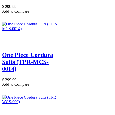
$
299.99
Add to Compare
One Piece Cordura
Suits (TPR-MCS-
0014)
$
299.99
Add to Compare