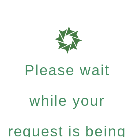
Please wait
while your
request is being