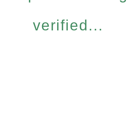
verified...