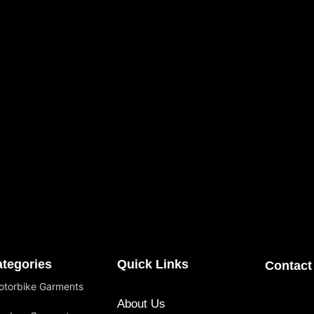
tegories
Quick Links
Contact
otorbike Garments
About Us