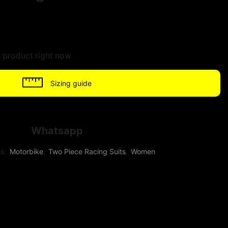
s product right now
Sizing guide
Whatsapp
es:
Motorbike
,
Two Piece Racing Suits
,
Women