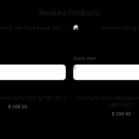
Related Products
Quick View
acing Suits (TPR-MTPS-007)
One Piece Motorbike Racin
MRS-007)
$
399.00
$
399.99