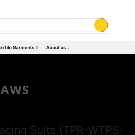
extile Garments
About us
ʟᴀᴡꜱ
acing Suits (TPR-WTPS-