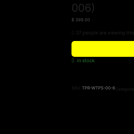
006)
$
399.00
37 people are viewing thi
in stock
SKU:
TPR-WTPS-00-6
Categori