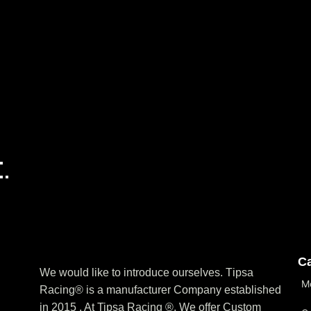
Ca
We would like to introduce ourselves. T‏ipsa
M
Racing® is a manufacturer Company established
in 2015 . At Tipsa Racing ®️, We offer Custom