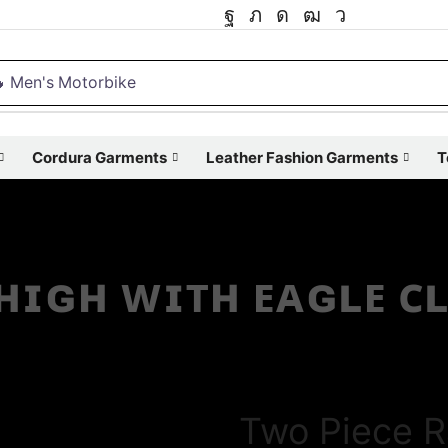
 Men's Motorbike
Cordura Garments
Leather Fashion Garments
T
 ʜɪɢʜ ᴡɪᴛʜ ᴇᴀɢʟᴇ ᴄ
Two Piece R