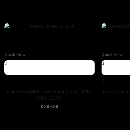
Quick View
Quick View
One Piece Motorbike Racing Suit (TPR-
Two Piece R
MRS- 0015)
$
399.99