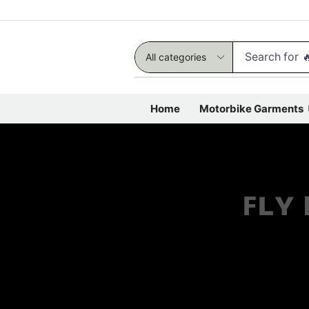
Search for

Home
Motorbike Garments
ꜰʟʏ