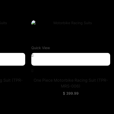
Quick View
g Suit (TPR-
One Piece Motorbike Racing Suit (TPR-
MRS-006)
$
399.99