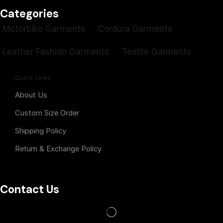
Categories
Motorbike Garments
Cordura Garments
Leather Fashion Garments
Textile Garments
Quick Links
About Us
Custom Size Order
Shipping Policy
Return & Exchange Policy
Contact Us