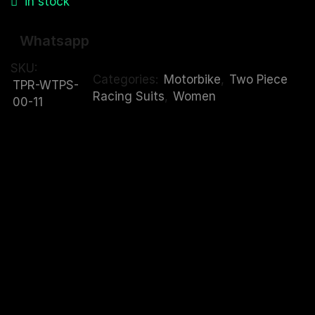
in stock
Whatsapp
SKU:
Categories:
Motorbike
,
Two Piece
TPR-WTPS-
Racing Suits
,
Women
00-11