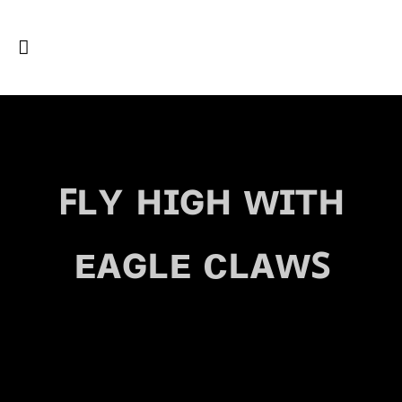
ꜰʟʏ ʜɪɢʜ ᴡɪᴛʜ
ᴇᴀɢʟᴇ ᴄʟᴀᴡꜱ