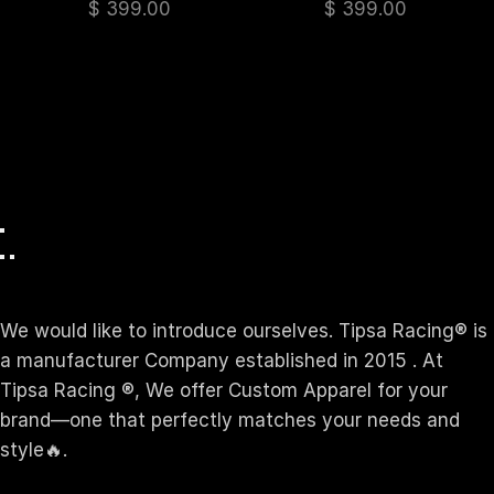
$
399.00
$
399.00
We would like to introduce ourselves. T‏ipsa Racing® is
a manufacturer Company established in 2015 . At
Tipsa Racing ®️, We offer Custom Apparel for your
brand—one that perfectly matches your needs and
style🔥.