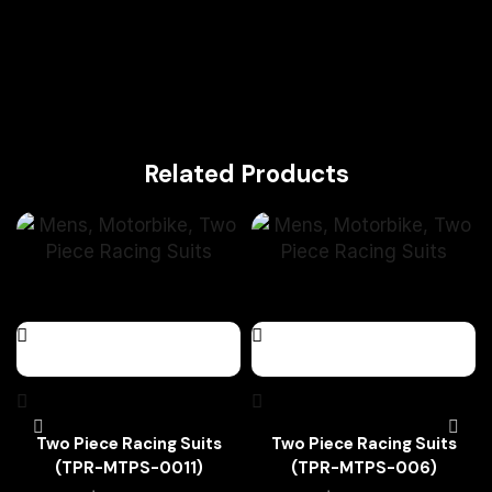
Related Products
Two Piece Racing Suits
Two Piece Racing Suits
(TPR-MTPS-0011)
(TPR-MTPS-006)