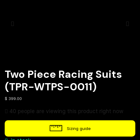
Two Piece Racing Suits
(TPR-WTPS-0011)
$
399.00
40 people are viewing this product right now
Sizing guide