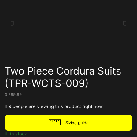
Two Piece Cordura Suits
(TPR-WCTS-009)
$
299.99
9 people are viewing this product right now
Sizing guide
in stock