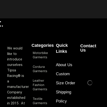
Categories
Quick
Contact
We would
Us
Links
Motorbike
like to
Garments
introduce
ourselves.
About Us
Cordura
T‏ipsa
Garments
Custom
Racing® is
Leather
a
Size Order
Fashion
manufacturer
Garments
Shipping
Company
established
Textile
Policy
in 2015 . At
Garments