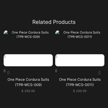
Related Products
One Piece Cordura Suits
One Piece Cordura Suits
(TPR-WCS-009)
(TPR-WCS-0011)
$
299.99
$
299.99