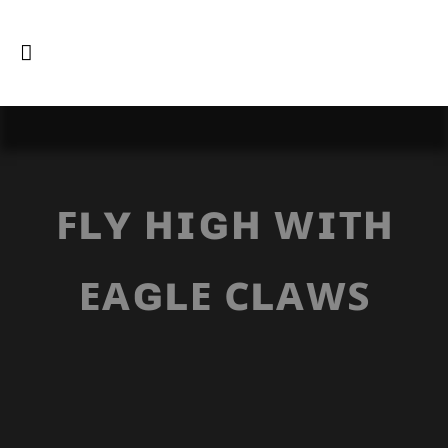
ꜰʟʏ ʜɪɢʜ ᴡɪᴛʜ
ᴇᴀɢʟᴇ ᴄʟᴀᴡꜱ