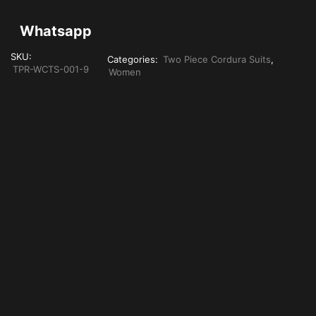
Whatsapp
SKU:
Categories:
Two Piece Cordura Suits
,
TPR-WCTS-001-9
Women