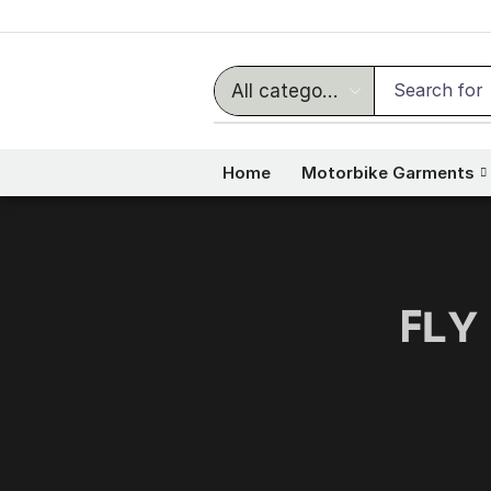
Search for
Home
Motorbike Garments
ꜰʟʏ