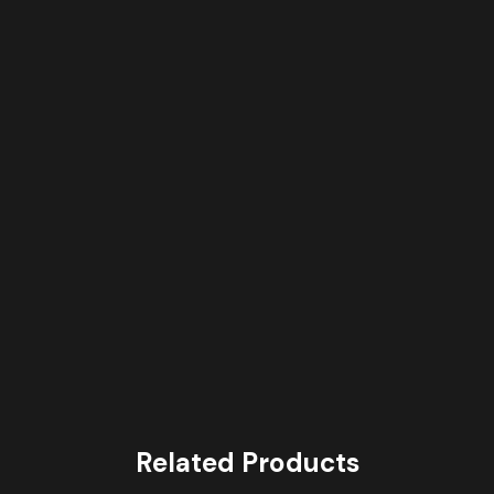
Related Products