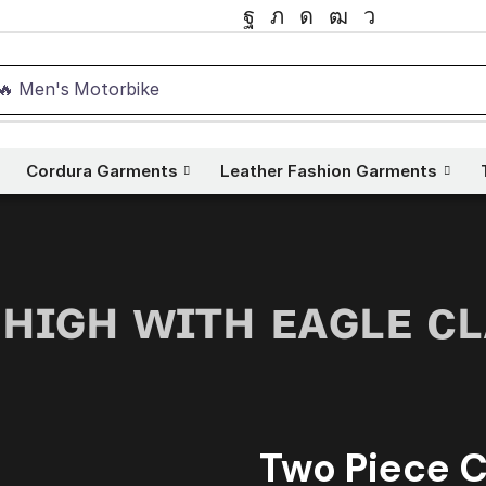
🔥 Men's Motorbike
Cordura Garments
Leather Fashion Garments
 ʜɪɢʜ ᴡɪᴛʜ ᴇᴀɢʟᴇ ᴄ
Two Piece C