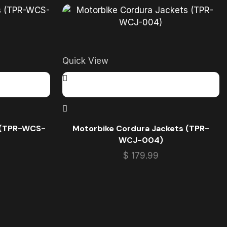
Quick View
s (TPR-WCS-
Motorbike Cordura Jackets (TPR-
WCJ-004)
$
179.99