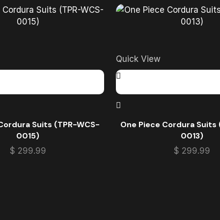
Quick View
Cordura Suits (TPR-WCS-
One Piece Cordura Suit
0015)
0013)
$
299.99
$
299.99