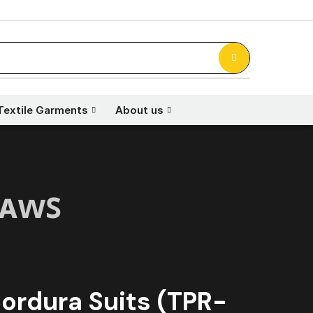
Textile Garments
About us
ʟᴀᴡꜱ
ordura Suits (TPR-