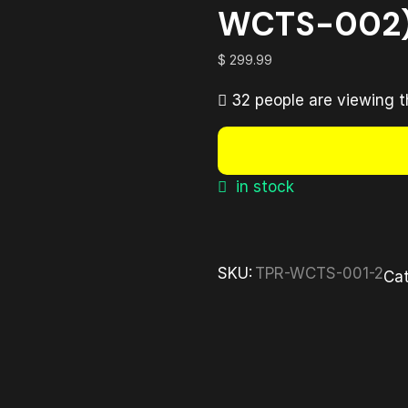
WCTS-002
$
299.99
32 people are viewing t
in stock
SKU:
TPR-WCTS-001-2
Cat