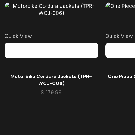
Quick View
Quick View
Motorbike Cordura Jackets (TPR-
One Piece 
WCJ-006)
$
179.99