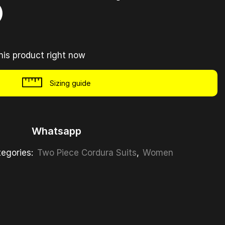
)
his product right now
Sizing guide
Whatsapp
egories:
Two Piece Cordura Suits
,
Women