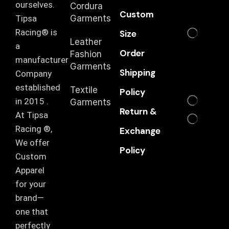
ourselves.
Cordura
Custom
T‏ipsa
Garments
Racing® is
Size
Leather
a
Order
Fashion
manufacturer
Garments
Shipping
Company
established
Textile
Policy
in 2015 .
Garments
Return &
At Tipsa
Racing ®️,
Exchange
We offer
Policy
Custom
Apparel
for your
brand—
one that
perfectly