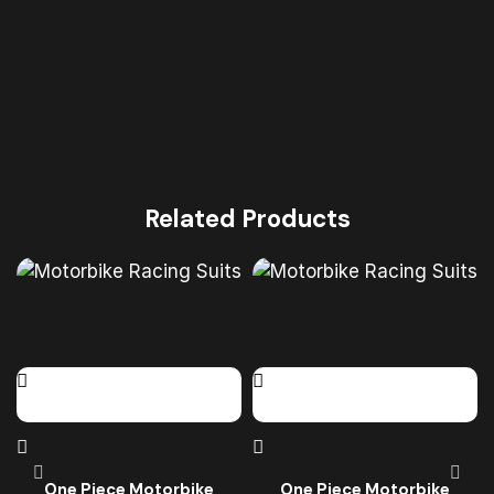
Related Products
One Piece Motorbike
One Piece Motorbike