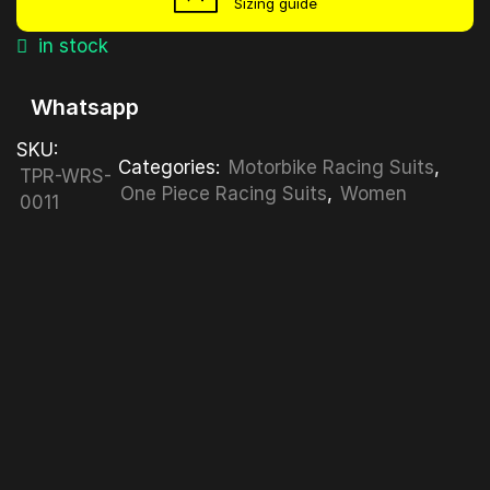
Sizing guide
in stock
Whatsapp
SKU:
Categories:
Motorbike Racing Suits
,
TPR-WRS-
One Piece Racing Suits
,
Women
0011