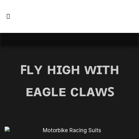
ꜰʟʏ ʜɪɢʜ ᴡɪᴛʜ
ᴇᴀɢʟᴇ ᴄʟᴀᴡꜱ