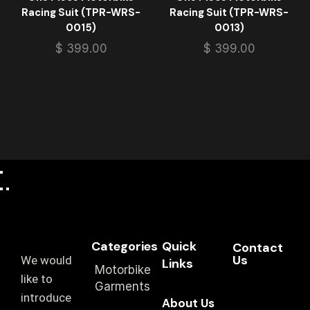
Racing Suit (TPR-WRS-
Racing Suit (TPR-WRS-
0015)
0013)
$
399.00
$
399.00
Categories
Quick
Contact
Us
We would
Links
Motorbike
like to
Garments
introduce
About Us