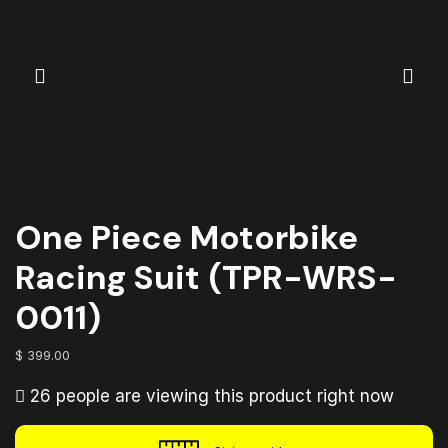
One Piece Motorbike
Racing Suit (TPR-WRS-
0011)
$
399.00
26 people are viewing this product right now