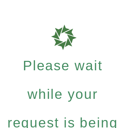
Please wait
while your
request is being