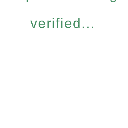
verified...