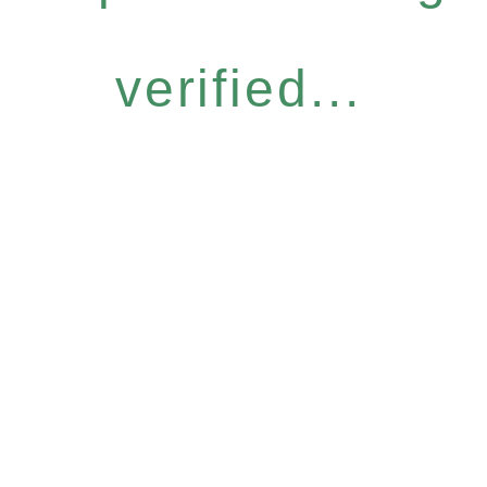
verified...