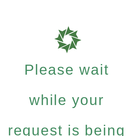
Please wait
while your
request is being