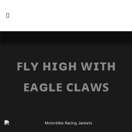
ꜰʟʏ ʜɪɢʜ ᴡɪᴛʜ
ᴇᴀɢʟᴇ ᴄʟᴀᴡꜱ