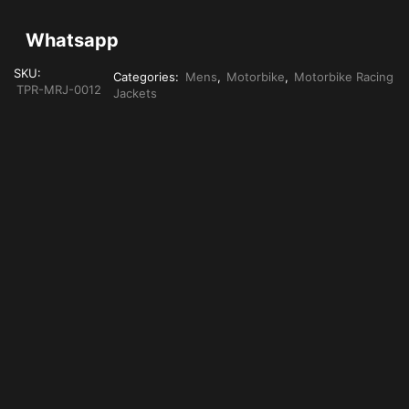
Whatsapp
SKU:
Categories:
Mens
,
Motorbike
,
Motorbike Racing
TPR-MRJ-0012
Jackets