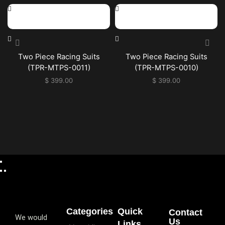
Two Piece Racing Suits
Two Piece Racing Suits
(TPR-MTPS-0011)
(TPR-MTPS-0010)
$
399.00
$
399.00
Categories
Quick
Contact
We would
Us
Links