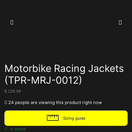
Motorbike Racing Jackets
(TPR-MRJ-0012)
$
229.99
24 people are viewing this product right now
Sizing guide
in stock