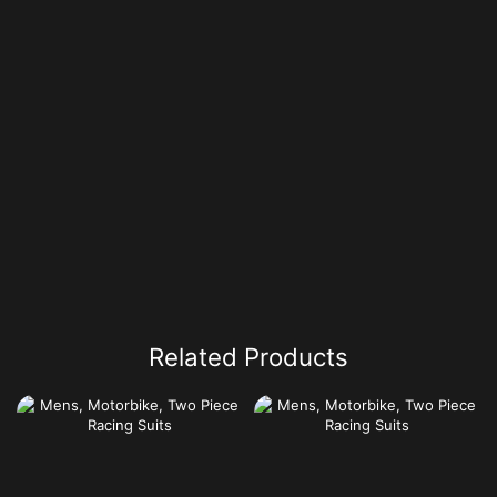
Related Products