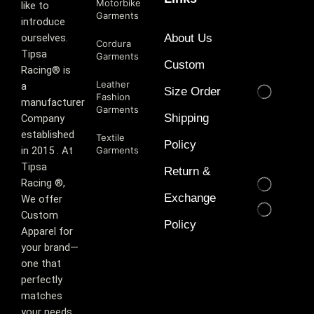
Motorbike
like to
Garments
introduce
ourselves.
About Us
Cordura
T‏ipsa
Garments
Custom
Racing® is
Leather
a
Size Order
Fashion
manufacturer
Garments
Shipping
Company
established
Textile
Policy
in 2015 . At
Garments
Tipsa
Return &
Racing ®️,
Exchange
We offer
Custom
Policy
Apparel for
your brand—
one that
perfectly
matches
your needs