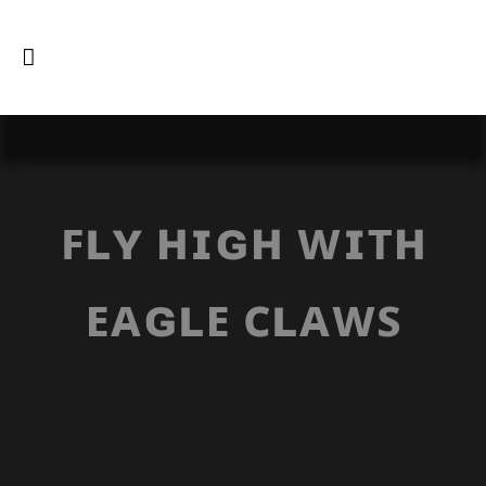
ꜰʟʏ ʜɪɢʜ ᴡɪᴛʜ
ᴇᴀɢʟᴇ ᴄʟᴀᴡꜱ