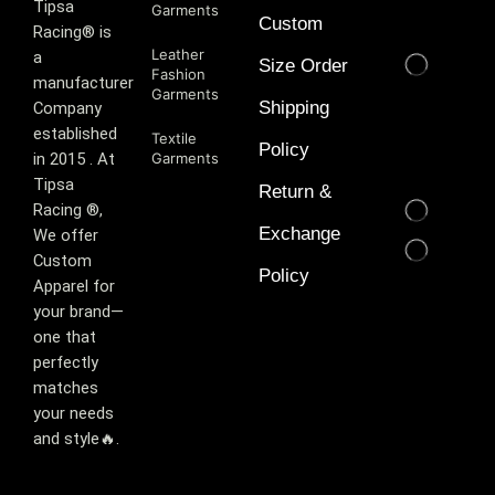
T‏ipsa
Garments
Custom
Racing® is
Leather
a
Size Order
Fashion
manufacturer
Garments
Shipping
Company
established
Textile
Policy
in 2015 . At
Garments
Tipsa
Return &
Racing ®️,
Exchange
We offer
Custom
Policy
Apparel for
your brand—
one that
perfectly
matches
your needs
and style🔥.