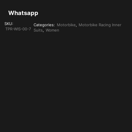
Whatsapp
SKU:
Categories:
Motorbike
,
Motorbike Racing Inner
TPR-WIS-00-7
Suits
,
Women