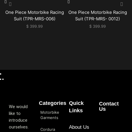
One Piece Motorbike Racing
One Piece Motorbike Racing
Suit (TPR-MRS-006)
Suit (TPR-MRS- 0012)
$
399.99
$
399.99
Categories
Quick
Contact
We would
Us
Links
Motorbike
like to
Garments
introduce
ourselves.
About Us
Cordura