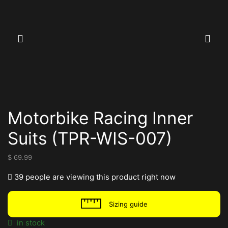
Motorbike Racing Inner
Suits (TPR-WIS-007)
$
69.99
39 people are viewing this product right now
Sizing guide
in stock