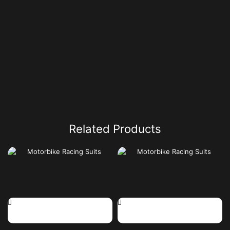
Related Products