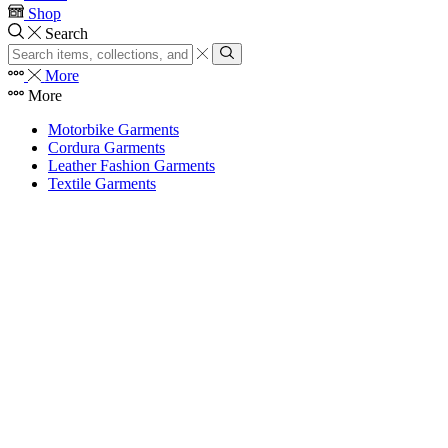
Shop
Search
Search
input
Search
More
More
Motorbike Garments
Cordura Garments
Leather Fashion Garments
Textile Garments