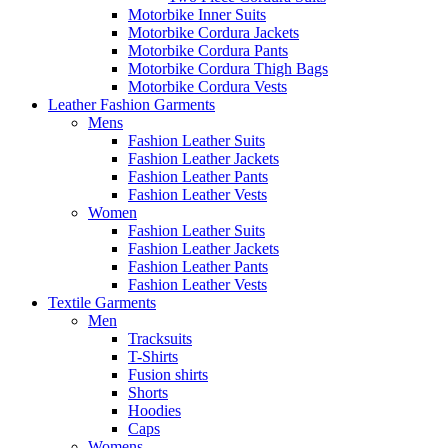
Motorbike Inner Suits
Motorbike Cordura Jackets
Motorbike Cordura Pants
Motorbike Cordura Thigh Bags
Motorbike Cordura Vests
Leather Fashion Garments
Mens
Fashion Leather Suits
Fashion Leather Jackets
Fashion Leather Pants
Fashion Leather Vests
Women
Fashion Leather Suits
Fashion Leather Jackets
Fashion Leather Pants
Fashion Leather Vests
Textile Garments
Men
Tracksuits
T-Shirts
Fusion shirts
Shorts
Hoodies
Caps
Womens