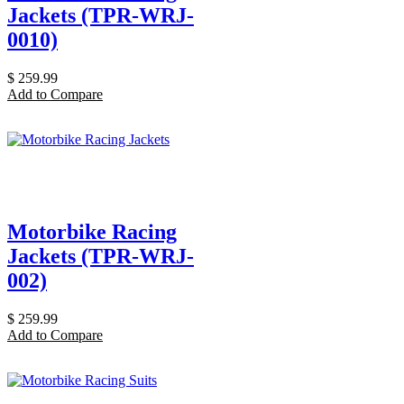
Jackets (TPR-WRJ-
0010)
$
259.99
Add to Compare
Motorbike Racing
Jackets (TPR-WRJ-
002)
$
259.99
Add to Compare