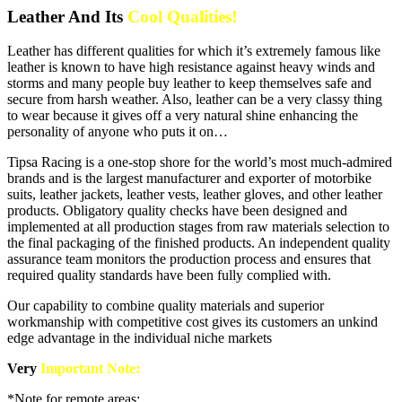
Leather And Its
Cool Qualities!
Leather has different qualities for which it’s extremely famous like
leather is known to have high resistance against heavy winds and
storms and many people buy leather to keep themselves safe and
secure from harsh weather. Also, leather can be a very classy thing
to wear because it gives off a very natural shine enhancing the
personality of anyone who puts it on…
Tipsa Racing is a one-stop shore for the world’s most much-admired
brands and is the largest manufacturer and exporter of motorbike
suits, leather jackets, leather vests, leather gloves, and other leather
products. Obligatory quality checks have been designed and
implemented at all production stages from raw materials selection to
the final packaging of the finished products. An independent quality
assurance team monitors the production process and ensures that
required quality standards have been fully complied with.
Our capability to combine quality materials and superior
workmanship with competitive cost gives its customers an unkind
edge advantage in the individual niche markets
Very
Important Note:
*Note for remote areas: