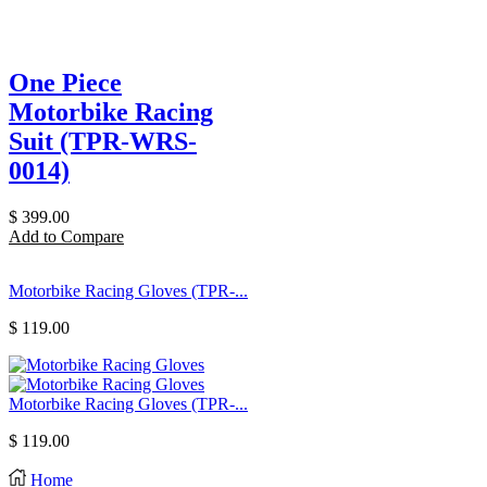
One Piece
Motorbike Racing
Suit (TPR-WRS-
0014)
$
399.00
Add to Compare
Motorbike Racing Gloves (TPR-...
$
119.00
Motorbike Racing Gloves (TPR-...
$
119.00
Home