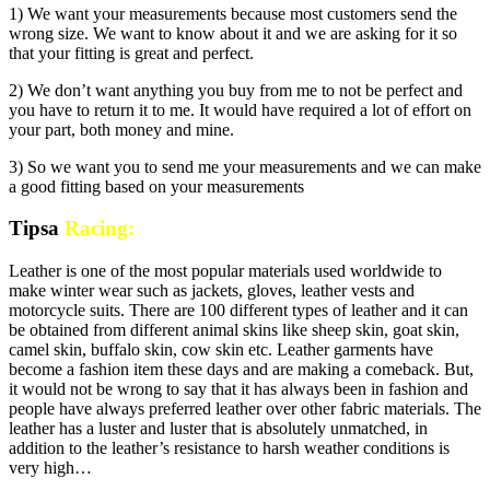
1) We want your measurements because most customers send the
wrong size. We want to know about it and we are asking for it so
that your fitting is great and perfect.
2) We don’t want anything you buy from me to not be perfect and
you have to return it to me. It would have required a lot of effort on
your part, both money and mine.
3) So we want you to send me your measurements and we can make
a good fitting based on your measurements
Tipsa
Racing:
Leather is one of the most popular materials used worldwide to
make winter wear such as jackets, gloves, leather vests and
motorcycle suits. There are 100 different types of leather and it can
be obtained from different animal skins like sheep skin, goat skin,
camel skin, buffalo skin, cow skin etc. Leather garments have
become a fashion item these days and are making a comeback. But,
it would not be wrong to say that it has always been in fashion and
people have always preferred leather over other fabric materials. The
leather has a luster and luster that is absolutely unmatched, in
addition to the leather’s resistance to harsh weather conditions is
very high…