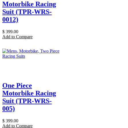
Motorbike Racing
Suit (TPR-WRS-
0012)
$
399.00
Add to Compare
One Piece
Motorbike Racing
Suit (TPR-WRS-
005)
$
399.00
Add to Compare