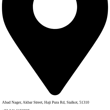
Abad Nager, Akbar Street, Haji Pura Rd, Sialkot, 51310