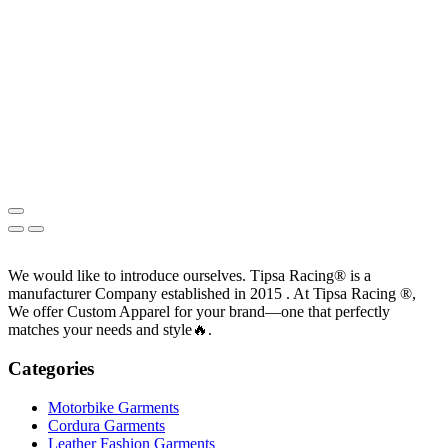
We would like to introduce ourselves. T‏ipsa Racing® is a
manufacturer Company established in 2015 . At Tipsa Racing ®️,
We offer Custom Apparel for your brand—one that perfectly
matches your needs and style🔥.
Categories
Motorbike Garments
Cordura Garments
Leather Fashion Garments