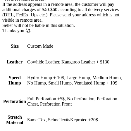
If the address appears in a remote area, the customer will pay
additional charges of $40-$60 according to all delivery services
(DHL, FedEx, Ups etc.). Please send your address which is not
visible in remote area.
Seller will not be liable in this situation.
Thanks you 🥰.
Size
Custom Made
Leather
Cowhide Leather, Kangaroo Leather + $130
Speed
Hydro Hump + 10$, Large Hump, Medium Hump,
Hump
No Hump, Small Hump, Ventilated Hump + 10$
Full Perforation +5$, No Perforation, Perforation
Perforation
Chest, Perforation Front
Stretch
Same Tex, Schoeller®-Keprotec +20$
Material