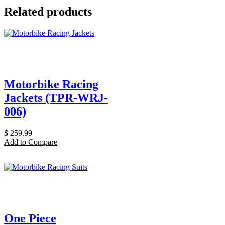
Related products
Motorbike Racing
Jackets (TPR-WRJ-
006)
$
259.99
Add to Compare
One Piece