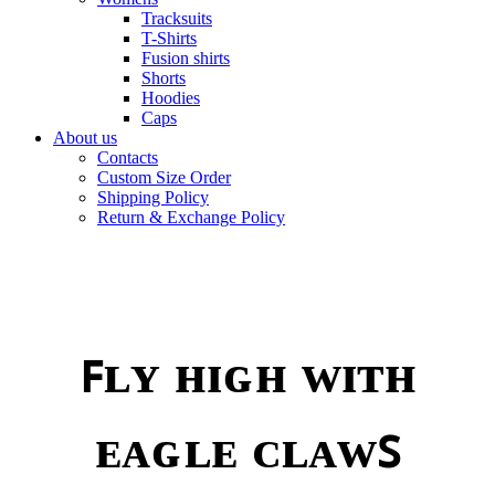
Tracksuits
T-Shirts
Fusion shirts
Shorts
Hoodies
Caps
About us
Contacts
Custom Size Order
Shipping Policy
Return & Exchange Policy
ꜰʟʏ ʜɪɢʜ ᴡɪᴛʜ
ᴇᴀɢʟᴇ ᴄʟᴀᴡꜱ