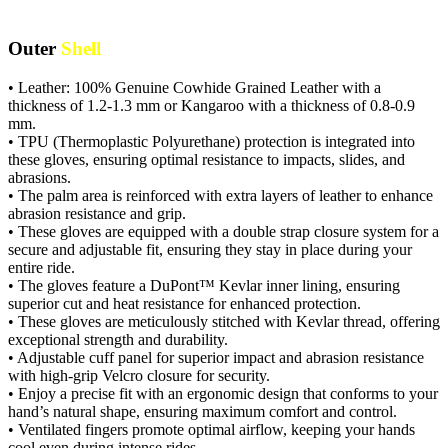
Outer
Shell
• Leather: 100% Genuine Cowhide Grained Leather with a
thickness of 1.2-1.3 mm or Kangaroo with a thickness of 0.8-0.9
mm.
• TPU (Thermoplastic Polyurethane) protection is integrated into
these gloves, ensuring optimal resistance to impacts, slides, and
abrasions.
• The palm area is reinforced with extra layers of leather to enhance
abrasion resistance and grip.
• These gloves are equipped with a double strap closure system for a
secure and adjustable fit, ensuring they stay in place during your
entire ride.
• The gloves feature a DuPont™ Kevlar inner lining, ensuring
superior cut and heat resistance for enhanced protection.
• These gloves are meticulously stitched with Kevlar thread, offering
exceptional strength and durability.
• Adjustable cuff panel for superior impact and abrasion resistance
with high-grip Velcro closure for security.
• Enjoy a precise fit with an ergonomic design that conforms to your
hand’s natural shape, ensuring maximum comfort and control.
• Ventilated fingers promote optimal airflow, keeping your hands
cool even during intense rides.