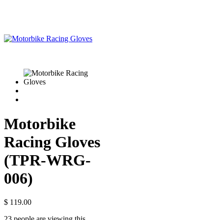
Motorbike
Racing Gloves
(TPR-WRG-
006)
$
119.00
23 people are viewing this