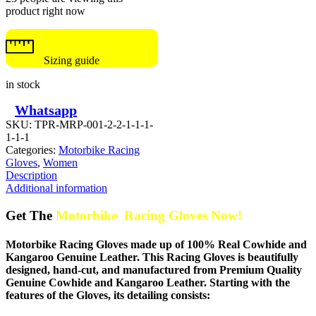
product right now
Sizing guide
in stock
Whatsapp
SKU:
TPR-MRP-001-2-2-1-1-1-
1-1-1
Categories:
Motorbike Racing
Gloves
,
Women
Description
Additional information
Get The
Motorbike Racing Gloves Now!
Motorbike Racing Gloves made up of 100% Real Cowhide and
Kangaroo Genuine Leather. This Racing Gloves is beautifully
designed, hand-cut, and manufactured from Premium Quality
Genuine Cowhide and Kangaroo Leather. Starting with the
features of the Gloves, its detailing consists: