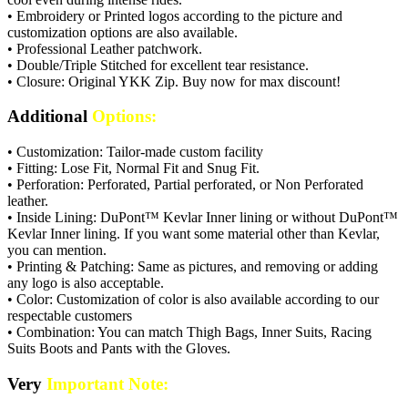
• Embroidery or Printed logos according to the picture and
customization options are also available.
• Professional Leather patchwork.
• Double/Triple Stitched for excellent tear resistance.
• Closure: Original YKK Zip. Buy now for max discount!
Additional
Options:
• Customization: Tailor-made custom facility
• Fitting: Lose Fit, Normal Fit and Snug Fit.
• Perforation: Perforated, Partial perforated, or Non Perforated
leather.
• Inside Lining: DuPont™ Kevlar Inner lining or without DuPont™
Kevlar Inner lining. If you want some material other than Kevlar,
you can mention.
• Printing & Patching: Same as pictures, and removing or adding
any logo is also acceptable.
• Color: Customization of color is also available according to our
respectable customers
• Combination: You can match Thigh Bags, Inner Suits, Racing
Suits Boots and Pants with the Gloves.
Very
Important Note: