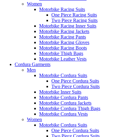
Women
Motorbike Racing Suits
One Piece Racing Suits
Two Piece Racing Suits
Motorbike Racing Inner Suits
Motorbike Racing Jackets
Motorbike Racing Pants
Motorbike Racing Gloves
Motorbike Racing Boots
Motorbike Thigh Bags
Motorbike Leather Vests
Cordura Garments
Men
Motorbike Cordura Suits
One Piece Cordura Suits
Two Piece Cordura Suits
Motorbike Inner Suits
Motorbike Cordura Pants
Motorbike Cordura Jackets
Motorbike Cordura Thigh Bags
Motorbike Cordura Vests
Women
Motorbike Cordura Suits
One Piece Cordura Suits
Two Piece Cordura Suits