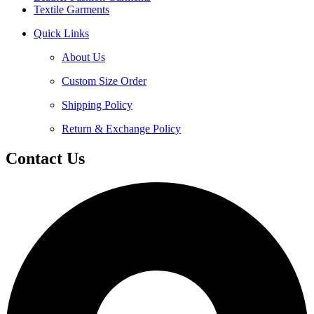
Textile Garments
Quick Links
About Us
Custom Size Order
Shipping Policy
Return & Exchange Policy
Contact Us