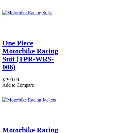
One Piece
Motorbike Racing
Suit (TPR-WRS-
006)
$
399.00
Add to Compare
Motorbike Racing