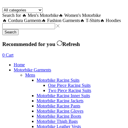
Facebook
Twitter
Instagram
Youtube
Telegram
Search for
🔥 Men's Motorbike
🔥 Women's Motorbike
🔥 Cordura Garments
🔥 Fashion Garments
🔥 T-Shirts
🔥 Hoodies
Search
Recommended for you
Refresh
0
Cart
Home
Motorbike Garments
Mens
Motorbike Racing Suits
One Piece Racing Suits
Two Piece Racing Suits
Motorbike Racing Inner Suits
Motorbike Racing Jackets
Motorbike Racing Pants
Motorbike Racing Gloves
Motorbike Racing Boots
Motorbike Thigh Bags
Motorbike Leather Vests