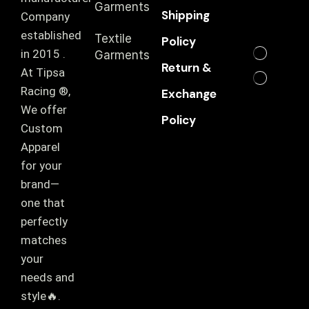
Garments
Shipping
Company
established
Textile
Policy
in 2015 .
Garments
Return &
At Tipsa
Racing ®️,
Exchange
We offer
Policy
Custom
Apparel
for your
brand—
one that
perfectly
matches
your
needs and
style🔥.