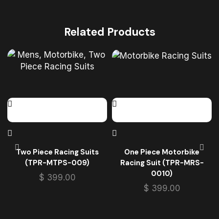
Related Products
Two Piece Racing Suits
One Piece Motorbike
(TPR-MTPS-009)
Racing Suit (TPR-MRS-
0010)
$
399.00
$
399.00