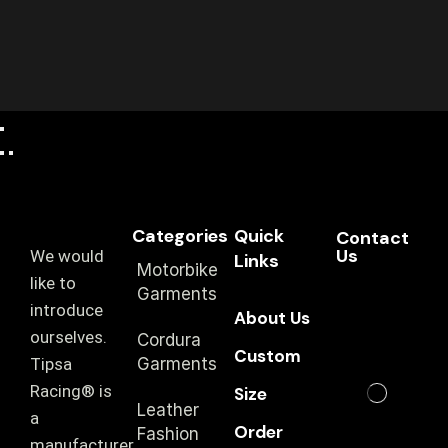
Categories
Quick
Contact
Us
We would
Links
Motorbike
like to
Garments
introduce
About Us
ourselves.
Cordura
Custom
T‏ipsa
Garments
Racing® is
Size
Leather
a
Order
Fashion
manufacturer