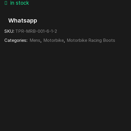
in stock
Whatsapp
SKU:
TPR-MRB-001-6-1-2
Categories:
Mens
,
Motorbike
,
Motorbike Racing Boots