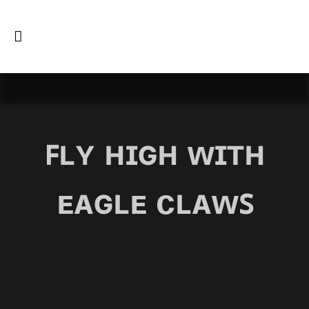
ꜰʟʏ ʜɪɢʜ ᴡɪᴛʜ
ᴇᴀɢʟᴇ ᴄʟᴀᴡꜱ