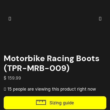
Motorbike Racing Boots
(TPR-MRB-009)
$
159.99
15 people are viewing this product right now
Sizing guide