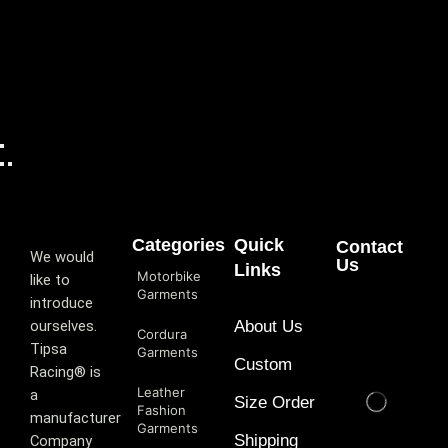
Categories
Quick
Contact
We would
Us
Links
Motorbike
like to
Garments
introduce
ourselves.
About Us
Cordura
T‏ipsa
Garments
Custom
Racing® is
Leather
a
Size Order
Fashion
manufacturer
Garments
Shipping
Company