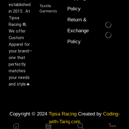
established
Textile
Policy
in 2015 . At
Garments
Tipsa
Return &
Racing ®️,
Exchange
We offer
Custom
Policy
Apparel for
your brand—
one that
perfectly
matches
your needs
and style🔥.
Copyright © 2024
Tipsa Racing
Created by
Coding-
with-Tariq.com