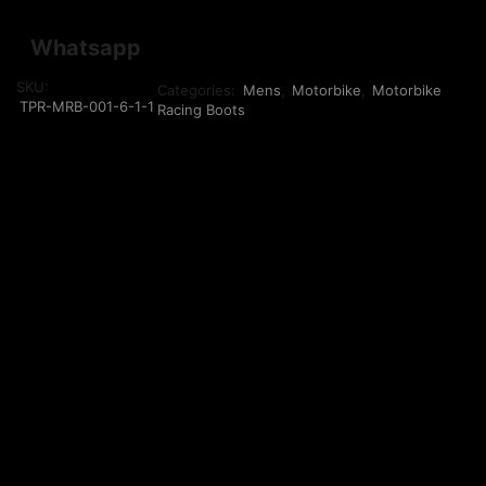
Whatsapp
SKU:
Categories:
Mens
,
Motorbike
,
Motorbike
TPR-MRB-001-6-1-1
Racing Boots