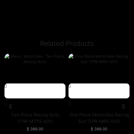
Related Products
Two Piece Racing Suits
One Piece Motorbike Racing
(TPR-MTPS-001)
Suit (TPR-MRS-002)
$
399.00
$
399.00