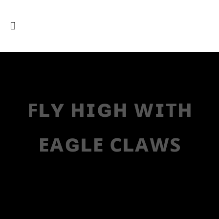
ꜰʟʏ ʜɪɢʜ ᴡɪᴛʜ
ᴇᴀɢʟᴇ ᴄʟᴀᴡꜱ