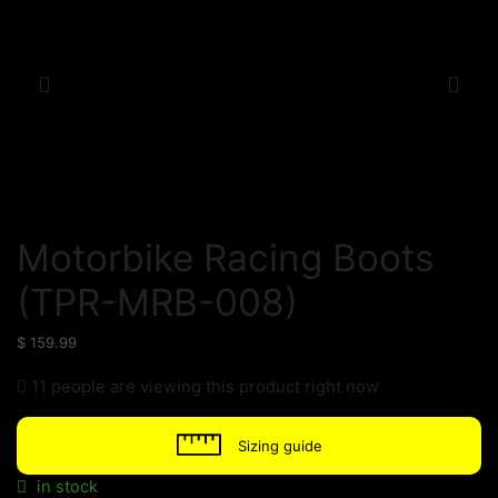
Motorbike Racing Boots
(TPR-MRB-008)
$
159.99
11 people are viewing this product right now
Sizing guide
in stock