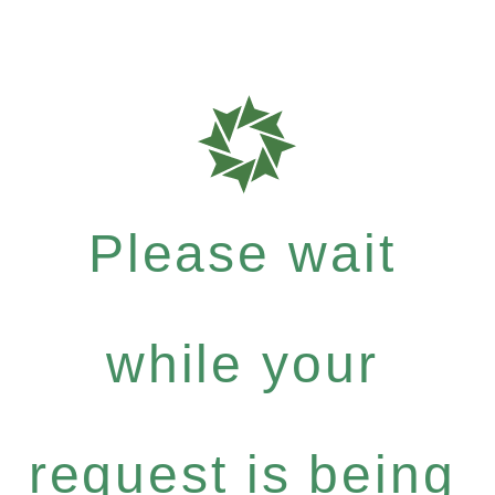
Please wait
while your
request is being