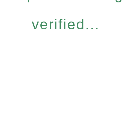
verified...