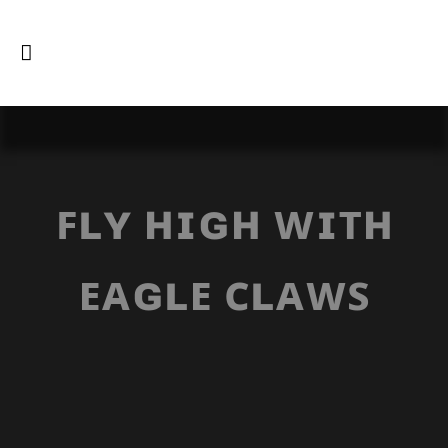
ꜰʟʏ ʜɪɢʜ ᴡɪᴛʜ
ᴇᴀɢʟᴇ ᴄʟᴀᴡꜱ