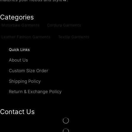
Categories
Motorbike Garments
Cordura Garments
Leather Fashion Garments
Textile Garments
Quick Links
About Us
Custom Size Order
Shipping Policy
Return & Exchange Policy
Contact Us