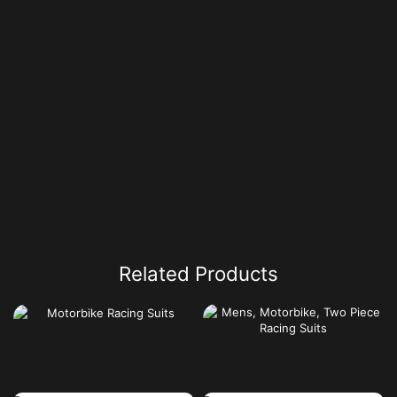
Related Products