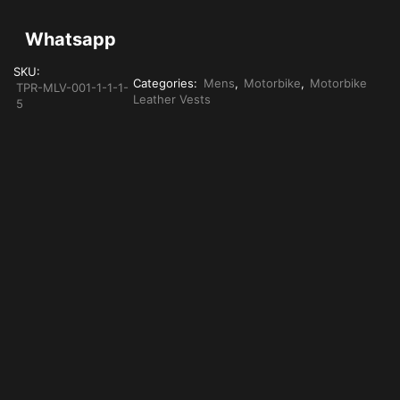
Whatsapp
SKU:
Categories:
Mens
,
Motorbike
,
Motorbike
TPR-MLV-001-1-1-1-
Leather Vests
5