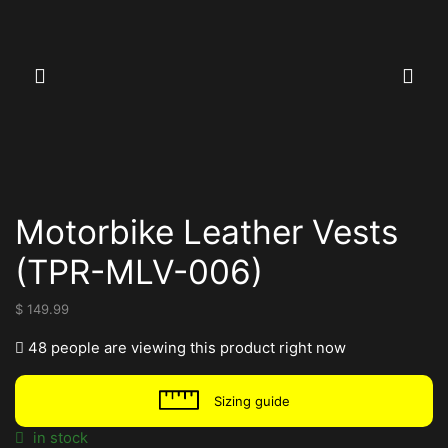
Motorbike Leather Vests
(TPR-MLV-006)
$
149.99
48 people are viewing this product right now
Sizing guide
in stock