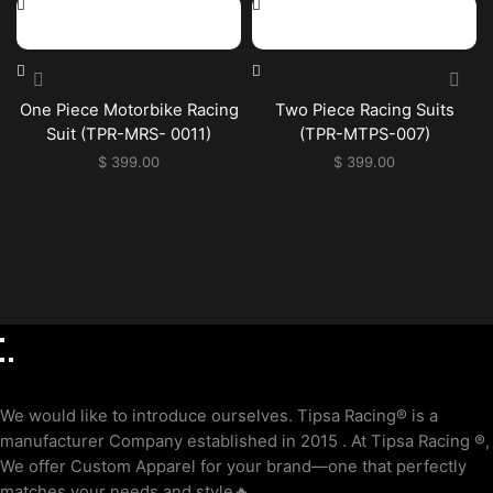
One Piece Motorbike Racing
Two Piece Racing Suits
Suit (TPR-MRS- 0011)
(TPR-MTPS-007)
$
399.00
$
399.00
We would like to introduce ourselves. T‏ipsa Racing® is a
manufacturer Company established in 2015 . At Tipsa Racing ®️,
We offer Custom Apparel for your brand—one that perfectly
matches your needs and style🔥.