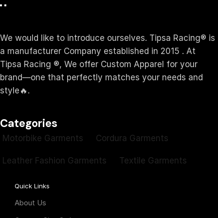
We would like to introduce ourselves. T‏ipsa Racing® is
a manufacturer Company established in 2015 . At
Tipsa Racing ®️, We offer Custom Apparel for your
brand—one that perfectly matches your needs and
style🔥.
Categories
Motorbike Garments
Cordura Garments
Leather Fashion Garments
Textile Garments
Quick Links
About Us