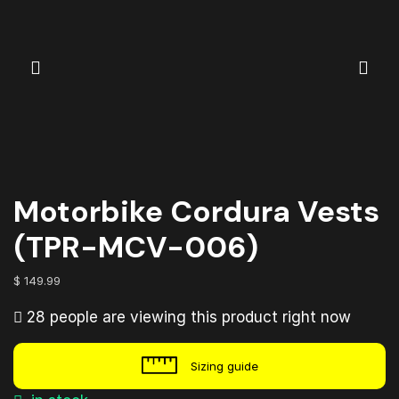
Motorbike Cordura Vests
(TPR-MCV-006)
$
149.99
28 people are viewing this product right now
Sizing guide