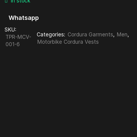
in stock
Whatsapp
SKU:
Categories:
Cordura Garments
,
Men
,
TPR-MCV-
Motorbike Cordura Vests
001-6