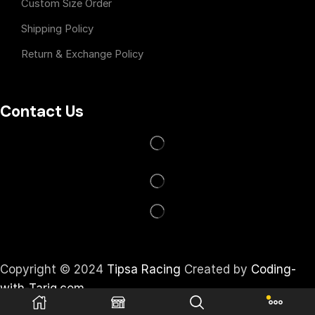
Custom Size Order
Shipping Policy
Return & Exchange Policy
Contact Us
Copyright © 2024
Tipsa Racing
Created by
Coding-
with-Tariq.com