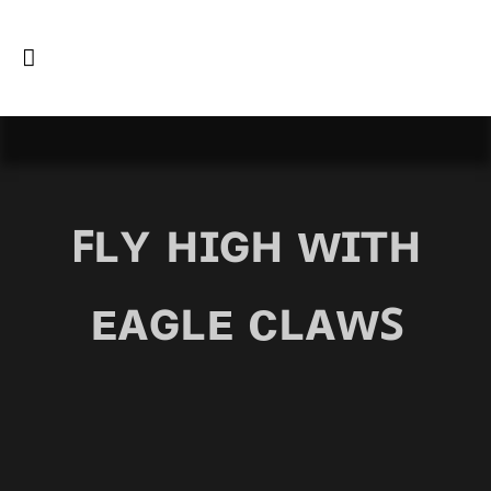
ꜰʟʏ ʜɪɢʜ ᴡɪᴛʜ
ᴇᴀɢʟᴇ ᴄʟᴀᴡꜱ