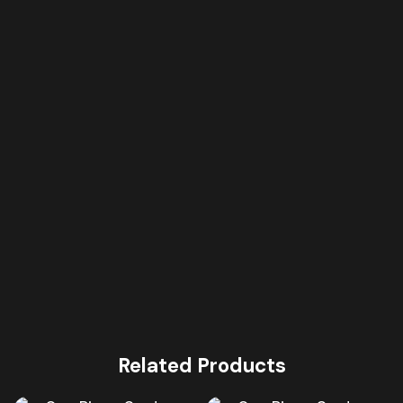
Related Products