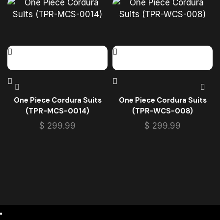
One Piece Cordura Suits
One Piece Cordura Suits
(TPR-MCS-0014)
(TPR-WCS-008)
$
299.99
$
299.99