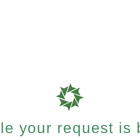
e your request is b