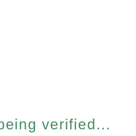
eing verified...