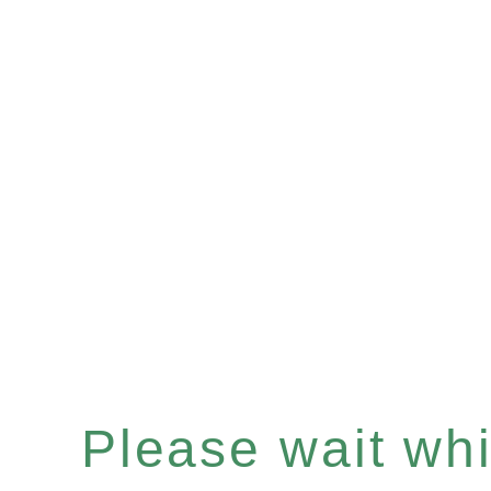
Please wait whil