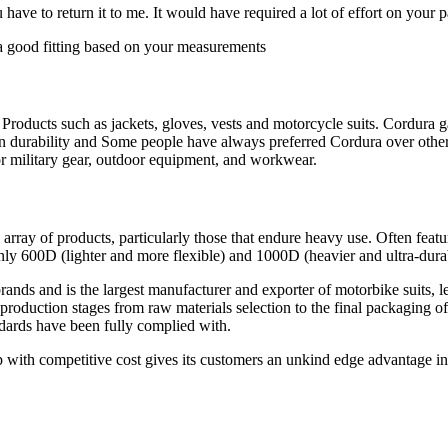
ave to return it to me. It would have required a lot of effort on your 
 good fitting based on your measurements
Products such as jackets, gloves, vests and motorcycle suits. Cordura
n durability and Some people have always preferred Cordura over other f
 for military gear, outdoor equipment, and workwear.
e array of products, particularly those that endure heavy use. Often fe
nly 600D (lighter and more flexible) and 1000D (heavier and ultra-dura
ds and is the largest manufacturer and exporter of motorbike suits, leat
roduction stages from raw materials selection to the final packaging o
ndards have been fully complied with.
 with competitive cost gives its customers an unkind edge advantage in 