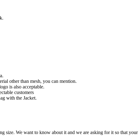
k.
a.
rial other than mesh, you can mention.
ogo is also acceptable.
pectable customers
g with the Jacket.
ze. We want to know about it and we are asking for it so that your fit