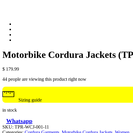
Motorbike Cordura Jackets (
$
179.99
44 people are viewing this product right now
Sizing guide
in stock
Whatsapp
SKU:
TPR-WCJ-001-11
Categories:
Cordura Garments
,
Motorbike Cordura Jackets
,
Women