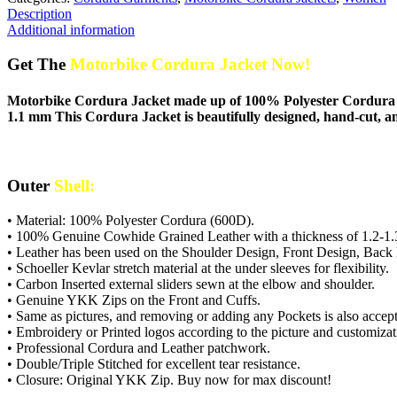
Description
Additional information
Get The
Motorbike Cordura Jacket Now!
Motorbike Cordura Jacket made up of 100% Polyester Cordura M
1.1 mm This Cordura Jacket is beautifully designed, hand-cut, an
Outer
Shell:
• Material: 100% Polyester Cordura (600D).
• 100% Genuine Cowhide Grained Leather with a thickness of 1.2-1.
• Leather has been used on the Shoulder Design, Front Design, Back
• Schoeller Kevlar stretch material at the under sleeves for flexibility.
• Carbon Inserted external sliders sewn at the elbow and shoulder.
• Genuine YKK Zips on the Front and Cuffs.
• Same as pictures, and removing or adding any Pockets is also accept
• Embroidery or Printed logos according to the picture and customizati
• Professional Cordura and Leather patchwork.
• Double/Triple Stitched for excellent tear resistance.
• Closure: Original YKK Zip. Buy now for max discount!