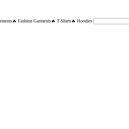
rments
🔥 Fashion Garments
🔥 T-Shirts
🔥 Hoodies