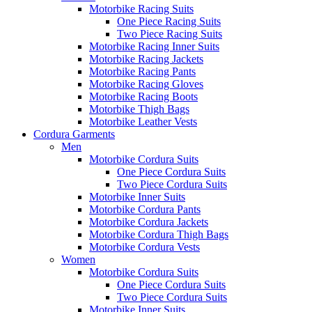
Motorbike Racing Suits
One Piece Racing Suits
Two Piece Racing Suits
Motorbike Racing Inner Suits
Motorbike Racing Jackets
Motorbike Racing Pants
Motorbike Racing Gloves
Motorbike Racing Boots
Motorbike Thigh Bags
Motorbike Leather Vests
Cordura Garments
Men
Motorbike Cordura Suits
One Piece Cordura Suits
Two Piece Cordura Suits
Motorbike Inner Suits
Motorbike Cordura Pants
Motorbike Cordura Jackets
Motorbike Cordura Thigh Bags
Motorbike Cordura Vests
Women
Motorbike Cordura Suits
One Piece Cordura Suits
Two Piece Cordura Suits
Motorbike Inner Suits