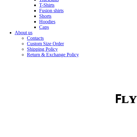
T-Shirts
Fusion shirts
Shorts
Hoodies
Caps
About us
Contacts
Custom Size Order
Shipping Policy
Return & Exchange Policy
ꜰʟʏ