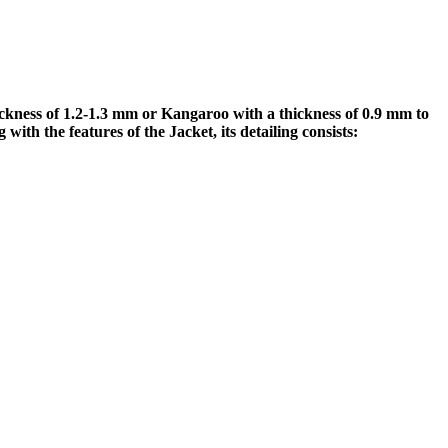
ess of 1.2-1.3 mm or Kangaroo with a thickness of 0.9 mm to
h the features of the Jacket, its detailing consists: