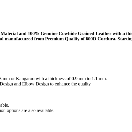
aterial and 100% Genuine Cowhide Grained Leather with a thickn
d manufactured from Premium Quality of 600D Cordura. Starting wit
3 mm or Kangaroo with a thickness of 0.9 mm to 1.1 mm.
 Design and Elbow Design to enhance the quality.
able.
on options are also available.