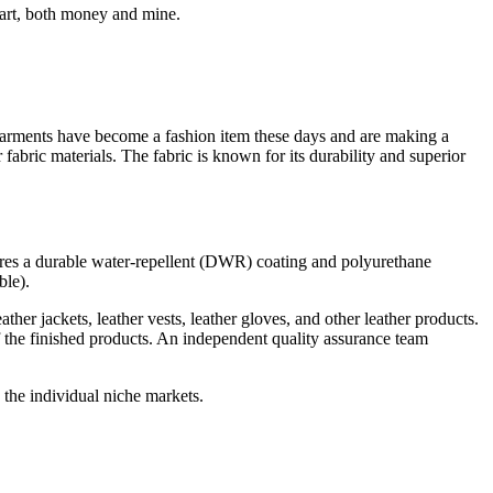
part, both money and mine.
 garments have become a fashion item these days and are making a
abric materials. The fabric is known for its durability and superior
atures a durable water-repellent (DWR) coating and polyurethane
ble).
her jackets, leather vests, leather gloves, and other leather products.
f the finished products. An independent quality assurance team
the individual niche markets.