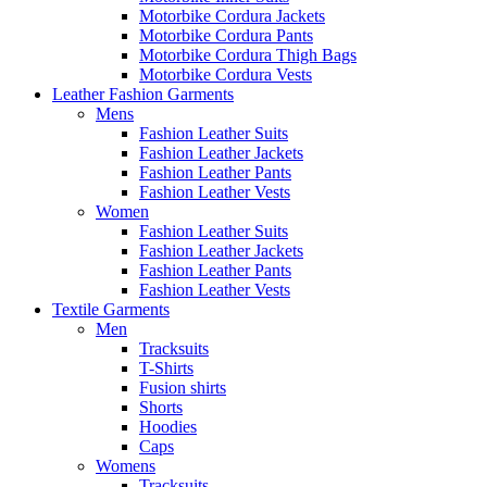
Motorbike Cordura Jackets
Motorbike Cordura Pants
Motorbike Cordura Thigh Bags
Motorbike Cordura Vests
Leather Fashion Garments
Mens
Fashion Leather Suits
Fashion Leather Jackets
Fashion Leather Pants
Fashion Leather Vests
Women
Fashion Leather Suits
Fashion Leather Jackets
Fashion Leather Pants
Fashion Leather Vests
Textile Garments
Men
Tracksuits
T-Shirts
Fusion shirts
Shorts
Hoodies
Caps
Womens
Tracksuits