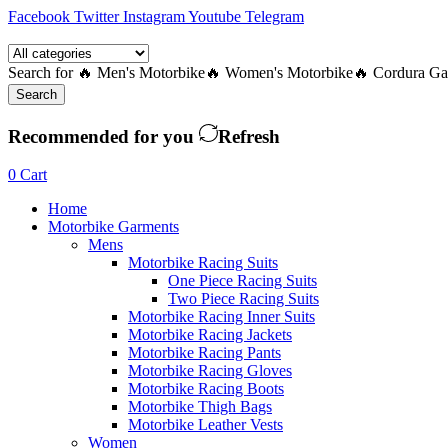
Facebook
Twitter
Instagram
Youtube
Telegram
Search for
🔥 Men's Motorbike
🔥 Women's Motorbike
🔥 Cordura Ga
Search
Recommended for you
Refresh
0
Cart
Home
Motorbike Garments
Mens
Motorbike Racing Suits
One Piece Racing Suits
Two Piece Racing Suits
Motorbike Racing Inner Suits
Motorbike Racing Jackets
Motorbike Racing Pants
Motorbike Racing Gloves
Motorbike Racing Boots
Motorbike Thigh Bags
Motorbike Leather Vests
Women