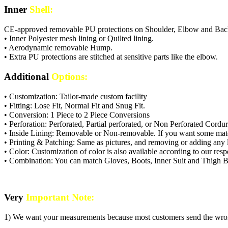
Inner
Shell:
CE-approved removable PU protections on Shoulder, Elbow and Bac
• Inner Polyester mesh lining or Quilted lining.
• Aerodynamic removable Hump.
• Extra PU protections are stitched at sensitive parts like the elbow.
Additional
Options:
• Customization: Tailor-made custom facility
• Fitting: Lose Fit, Normal Fit and Snug Fit.
• Conversion: 1 Piece to 2 Piece Conversions
• Perforation: Perforated, Partial perforated, or Non Perforated Cordur
• Inside Lining: Removable or Non-removable. If you want some mate
• Printing & Patching: Same as pictures, and removing or adding any l
• Color: Customization of color is also available according to our res
• Combination: You can match Gloves, Boots, Inner Suit and Thigh Ba
Very
Important Note:
1) We want your measurements because most customers send the wrong si