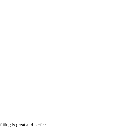
ting is great and perfect.