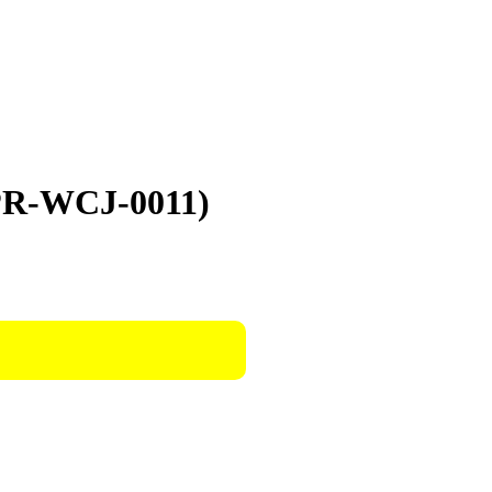
TPR-WCJ-0011)