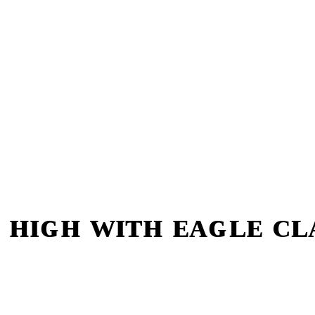
 ʜɪɢʜ ᴡɪᴛʜ ᴇᴀɢʟᴇ ᴄ