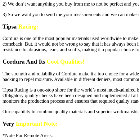
2) We don’t want anything you buy from me to not be perfect and you h
3) So we want you to send me your measurements and we can make a
Tipsa
Racing:
Cordura is one of the most popular materials used worldwide to make 
comeback. But, it would not be wrong to say that it has always been i
resistance to abrasions, tears, and scuffs, making it a popular choice
Cordura And Its
Cool Qualities!
The strength and reliability of Cordura make it a top choice for a wid
backing to repel moisture. Available in different deniers, most commo
Tipsa Racing is a one-stop shore for the world’s most much-admired bran
Obligatory quality checks have been designed and implemented at all p
monitors the production process and ensures that required quality sta
Our capability to combine quality materials and superior workmanship
Very
Important Note:
*Note For Remote Areas: