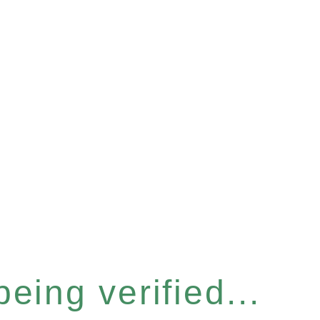
eing verified...