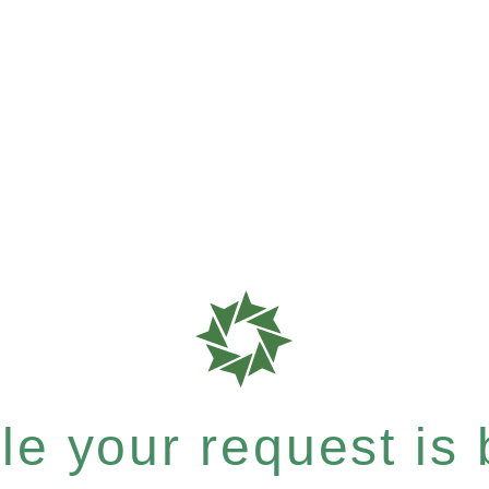
e your request is b