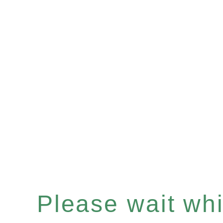
Please wait whil