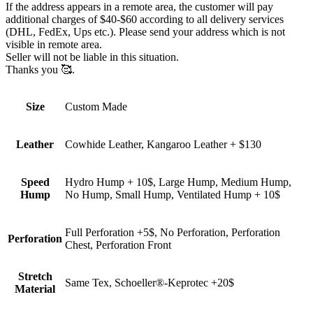
If the address appears in a remote area, the customer will pay
additional charges of $40-$60 according to all delivery services
(DHL, FedEx, Ups etc.). Please send your address which is not
visible in remote area.
Seller will not be liable in this situation.
Thanks you 🥰.
Size
Custom Made
Leather
Cowhide Leather, Kangaroo Leather + $130
Speed
Hydro Hump + 10$, Large Hump, Medium Hump,
Hump
No Hump, Small Hump, Ventilated Hump + 10$
Full Perforation +5$, No Perforation, Perforation
Perforation
Chest, Perforation Front
Stretch
Same Tex, Schoeller®-Keprotec +20$
Material