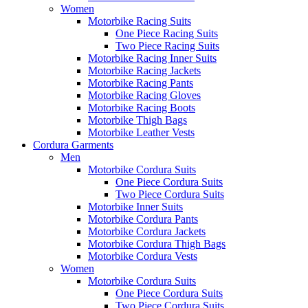
Women
Motorbike Racing Suits
One Piece Racing Suits
Two Piece Racing Suits
Motorbike Racing Inner Suits
Motorbike Racing Jackets
Motorbike Racing Pants
Motorbike Racing Gloves
Motorbike Racing Boots
Motorbike Thigh Bags
Motorbike Leather Vests
Cordura Garments
Men
Motorbike Cordura Suits
One Piece Cordura Suits
Two Piece Cordura Suits
Motorbike Inner Suits
Motorbike Cordura Pants
Motorbike Cordura Jackets
Motorbike Cordura Thigh Bags
Motorbike Cordura Vests
Women
Motorbike Cordura Suits
One Piece Cordura Suits
Two Piece Cordura Suits