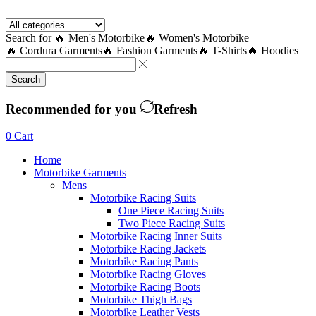
Facebook
Twitter
Instagram
Youtube
Telegram
Search for
🔥 Men's Motorbike
🔥 Women's Motorbike
🔥 Cordura Garments
🔥 Fashion Garments
🔥 T-Shirts
🔥 Hoodies
Search
Recommended for you
Refresh
0
Cart
Home
Motorbike Garments
Mens
Motorbike Racing Suits
One Piece Racing Suits
Two Piece Racing Suits
Motorbike Racing Inner Suits
Motorbike Racing Jackets
Motorbike Racing Pants
Motorbike Racing Gloves
Motorbike Racing Boots
Motorbike Thigh Bags
Motorbike Leather Vests