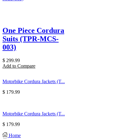
One Piece Cordura
Suits (TPR-MCS-
003)
$
299.99
Add to Compare
Motorbike Cordura Jackets (T...
$
179.99
Motorbike Cordura Jackets (T...
$
179.99
Home