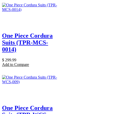
One Piece Cordura
Suits (TPR-MCS-
0014)
$
299.99
Add to Compare
One Piece Cordura