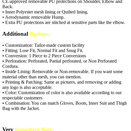
CE-approved removable PU protections on Shoulder, Elbow and
Back.
• Inner Polyester mesh lining or Quilted lining.
• Aerodynamic removable Hump.
• Extra PU protections are stitched at sensitive parts like the elbow.
Additional
Options:
• Customization: Tailor-made custom facility
• Fitting: Lose Fit, Normal Fit and Snug Fit.
• Conversion: 1 Piece to 2 Piece Conversions
• Perforation: Perforated, Partial perforated, or Non Perforated
Cordura.
• Inside Lining: Removable or Non-removable. If you want some
material other than mesh, you can mention.
• Printing & Patching: Same as pictures, and removing or adding
any logo is also acceptable.
• Color: Customization of color is also available according to our
respectable customers
• Combination: You can match Gloves, Boots, Inner Suit and Thigh
Bag with the Jacket.
Very
Important Note: