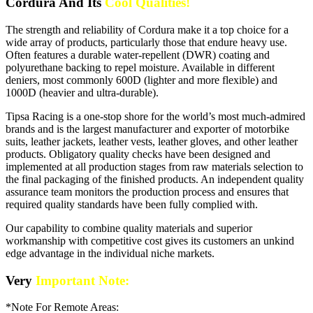
Cordura And Its
Cool Qualities!
The strength and reliability of Cordura make it a top choice for a
wide array of products, particularly those that endure heavy use.
Often features a durable water-repellent (DWR) coating and
polyurethane backing to repel moisture. Available in different
deniers, most commonly 600D (lighter and more flexible) and
1000D (heavier and ultra-durable).
Tipsa Racing is a one-stop shore for the world’s most much-admired
brands and is the largest manufacturer and exporter of motorbike
suits, leather jackets, leather vests, leather gloves, and other leather
products. Obligatory quality checks have been designed and
implemented at all production stages from raw materials selection to
the final packaging of the finished products. An independent quality
assurance team monitors the production process and ensures that
required quality standards have been fully complied with.
Our capability to combine quality materials and superior
workmanship with competitive cost gives its customers an unkind
edge advantage in the individual niche markets.
Very
Important Note:
*Note For Remote Areas: