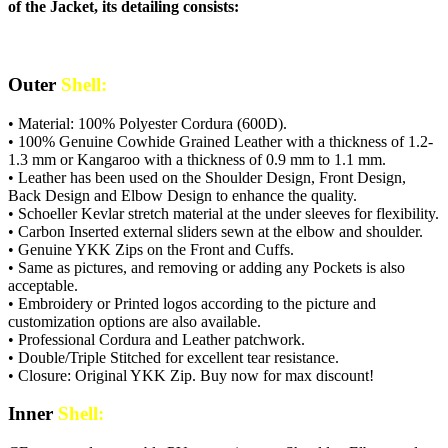
of the Jacket, its detailing consists:
Outer
Shell:
• Material: 100% Polyester Cordura (600D).
• 100% Genuine Cowhide Grained Leather with a thickness of 1.2-
1.3 mm or Kangaroo with a thickness of 0.9 mm to 1.1 mm.
• Leather has been used on the Shoulder Design, Front Design,
Back Design and Elbow Design to enhance the quality.
• Schoeller Kevlar stretch material at the under sleeves for flexibility.
• Carbon Inserted external sliders sewn at the elbow and shoulder.
• Genuine YKK Zips on the Front and Cuffs.
• Same as pictures, and removing or adding any Pockets is also
acceptable.
• Embroidery or Printed logos according to the picture and
customization options are also available.
• Professional Cordura and Leather patchwork.
• Double/Triple Stitched for excellent tear resistance.
• Closure: Original YKK Zip. Buy now for max discount!
Inner
Shell: