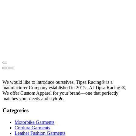
We would like to introduce ourselves. T‏ipsa Racing® is a
manufacturer Company established in 2015 . At Tipsa Racing ®️,
We offer Custom Apparel for your brand—one that perfectly
matches your needs and style🔥.
Categories
Motorbike Garments
Cordura Garments
Leather Fashion Garments