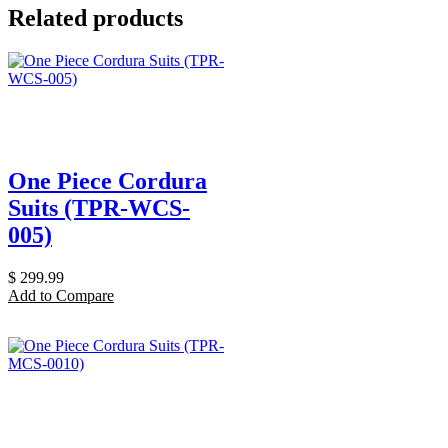
Related products
One Piece Cordura
Suits (TPR-WCS-
005)
$
299.99
Add to Compare