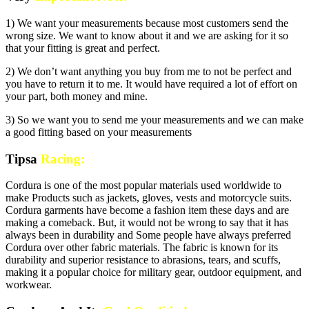
1) We want your measurements because most customers send the
wrong size. We want to know about it and we are asking for it so
that your fitting is great and perfect.
2) We don’t want anything you buy from me to not be perfect and
you have to return it to me. It would have required a lot of effort on
your part, both money and mine.
3) So we want you to send me your measurements and we can make
a good fitting based on your measurements
Tipsa
Racing:
Cordura is one of the most popular materials used worldwide to
make Products such as jackets, gloves, vests and motorcycle suits.
Cordura garments have become a fashion item these days and are
making a comeback. But, it would not be wrong to say that it has
always been in durability and Some people have always preferred
Cordura over other fabric materials. The fabric is known for its
durability and superior resistance to abrasions, tears, and scuffs,
making it a popular choice for military gear, outdoor equipment, and
workwear.