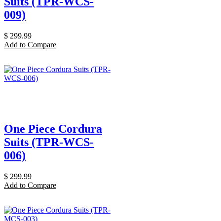
Suits (TPR-WCS-
009)
$
299.99
Add to Compare
One Piece Cordura
Suits (TPR-WCS-
006)
$
299.99
Add to Compare