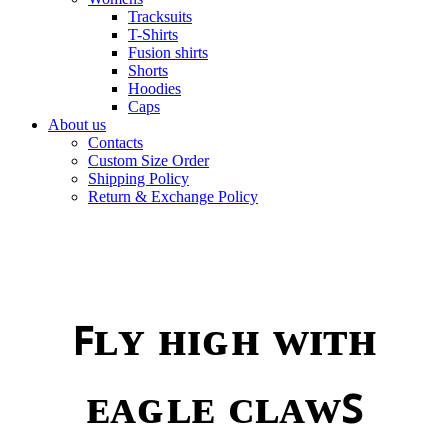
Tracksuits
T-Shirts
Fusion shirts
Shorts
Hoodies
Caps
About us
Contacts
Custom Size Order
Shipping Policy
Return & Exchange Policy
ꜰʟʏ ʜɪɢʜ ᴡɪᴛʜ
ᴇᴀɢʟᴇ ᴄʟᴀᴡꜱ