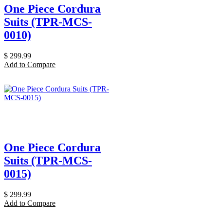
One Piece Cordura
Suits (TPR-MCS-
0010)
$
299.99
Add to Compare
One Piece Cordura
Suits (TPR-MCS-
0015)
$
299.99
Add to Compare