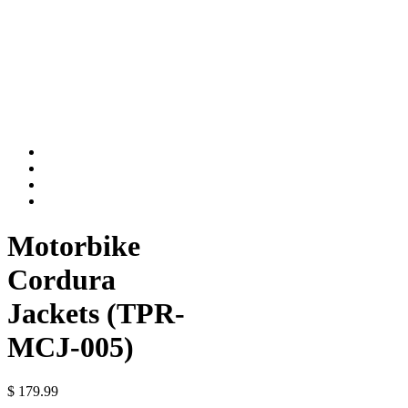
Motorbike
Cordura
Jackets (TPR-
MCJ-005)
$
179.99