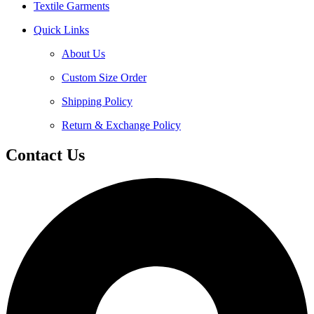
Textile Garments
Quick Links
About Us
Custom Size Order
Shipping Policy
Return & Exchange Policy
Contact Us