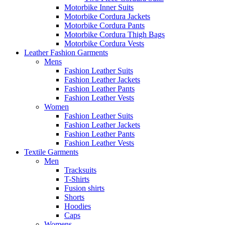
Motorbike Inner Suits
Motorbike Cordura Jackets
Motorbike Cordura Pants
Motorbike Cordura Thigh Bags
Motorbike Cordura Vests
Leather Fashion Garments
Mens
Fashion Leather Suits
Fashion Leather Jackets
Fashion Leather Pants
Fashion Leather Vests
Women
Fashion Leather Suits
Fashion Leather Jackets
Fashion Leather Pants
Fashion Leather Vests
Textile Garments
Men
Tracksuits
T-Shirts
Fusion shirts
Shorts
Hoodies
Caps
Womens