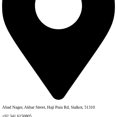
Abad Nager, Akbar Street, Haji Pura Rd, Sialkot, 51310
+92 341 6150805