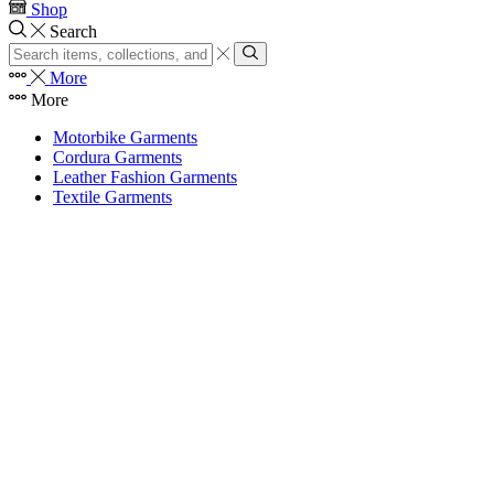
Shop
Search
Search
input
Search
More
More
Motorbike Garments
Cordura Garments
Leather Fashion Garments
Textile Garments