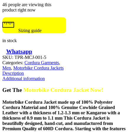
46 people are viewing this
product right now
Sizing guide
in stock
Whatsapp
SKU:
TPR-MCJ-001-5
Categories:
Cordura Garments
,
Men
,
Motorbike Cordura Jackets
Description
Additional information
Get The
Motorbike Cordura Jacket Now!
Motorbike Cordura Jacket made up of 100% Polyester
Cordura Material and 100% Genuine Cowhide Grained
Leather with a thickness of 1.2-1.3 mm or Kangaroo with a
thickness of 0.9 mm to 1.1 mm This Cordura Jacket is
beautifully designed, hand-cut, and manufactured from
Premium Quality of 600D Cordura. Starting with the features